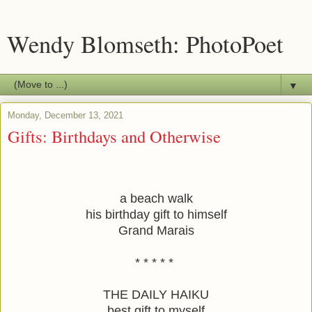
Wendy Blomseth: PhotoPoet
▼
Monday, December 13, 2021
Gifts: Birthdays and Otherwise
a beach walk
his birthday gift to himself
Grand Marais
* * * * * 
THE DAILY HAIKU
best gift to myself