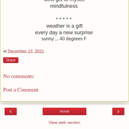
mindfulness 
* * * * * 
weather is a gift
every day a new surprise 
sunny ... 40 degrees F
at
December 13, 2021
Share
No comments:
Post a Comment
‹
›
Home
View web version