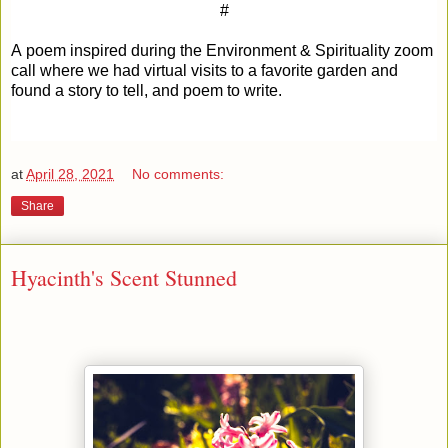
#
A poem inspired during the Environment & Spirituality zoom
call where we had virtual visits to a favorite garden and
found a story to tell, and poem to write.
at
April 28, 2021
No comments:
Share
Hyacinth's Scent Stunned