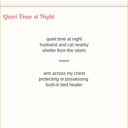
Quiet Time at Night
quiet time at night
husband and cat nearby
shelter from the storm
******
arm across my chest
protecting or possessing
built-in bed heater