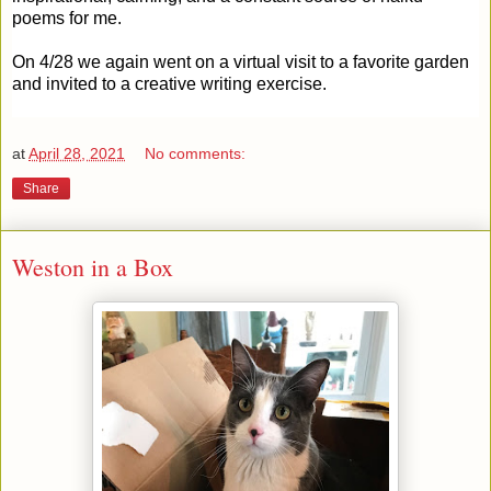
poems for me.
On 4/28 we again went on a virtual visit to a favorite garden
and invited to a creative writing exercise.
at
April 28, 2021
No comments:
Share
Weston in a Box