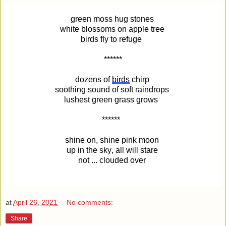
green moss hug stones
white blossoms on apple tree
birds fly to refuge
******
dozens of
birds
chirp
soothing sound of soft raindrops
lushest green grass grows
******
shine on, shine pink moon
up in the sky, all will stare
not ... clouded over
at
April 26, 2021
No comments:
Share