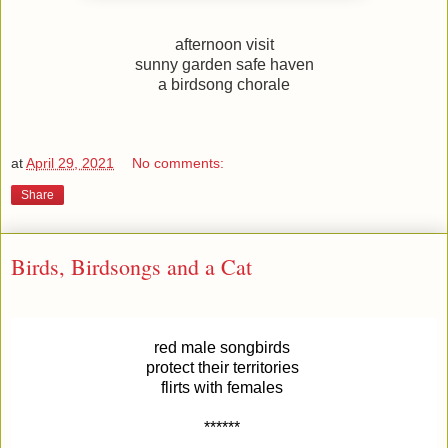
afternoon visit
sunny garden safe haven
a birdsong chorale
at
April 29, 2021
No comments:
Share
Birds, Birdsongs and a Cat
red male songbirds
protect their territories
flirts with females
******