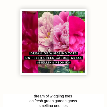
dream of
wiggl
ing
toes
on fresh green garden grass
smelling peonies