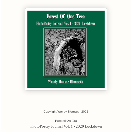
Copyright Wendy Blomseth 2021
Forest of One Tree
PhotoPoetry Journal Vol. 1 - 2020 Lockdown