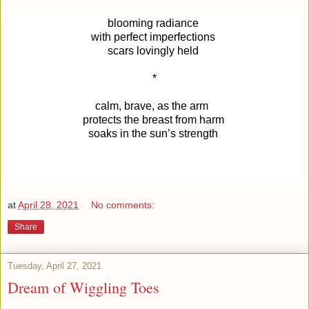
blooming radiance
with perfect imperfections
scars
lovingly held
*
calm, brave, as the arm
protects the breast from harm
soaks in the sun’s strength
at
April 28, 2021
No comments:
Share
Tuesday, April 27, 2021
Dream of Wiggling Toes