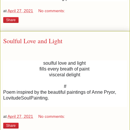
at
April 27, 2021
No comments:
Share
Soulful Love and Light
soulful love and light
fills every breath of paint
visceral delight
#
Poem inspired by the beautiful paintings of Anne Pryor,
LovitudeSoulPainting.
at
April 27, 2021
No comments:
Share