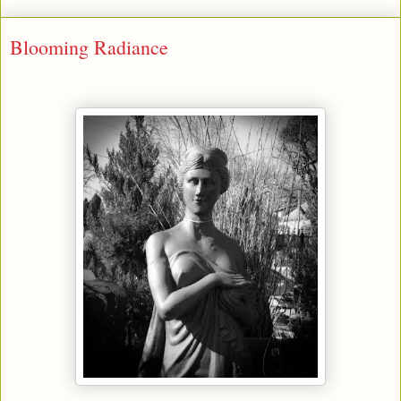
Blooming Radiance