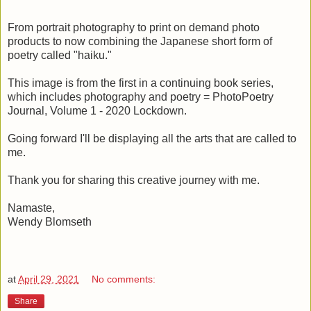
From portrait photography to print on demand photo
products to now combining the Japanese short form of
poetry called "haiku."
This image is from the first in a continuing book series,
which includes photography and poetry = PhotoPoetry
Journal, Volume 1 - 2020 Lockdown.
Going forward I'll be displaying all the arts that are called to
me.
Thank you for sharing this creative journey with me.
Namaste,
Wendy Blomseth
at
April 29, 2021
No comments:
Share