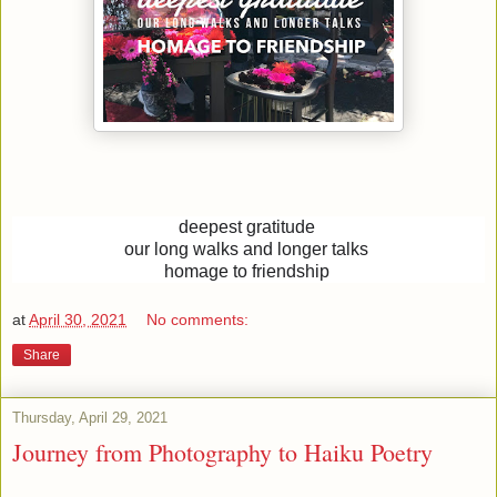
deepest gratitude
our long walks and longer talks
homage to friendship
at
April 30, 2021
No comments:
Share
Thursday, April 29, 2021
Journey from Photography to Haiku Poetry