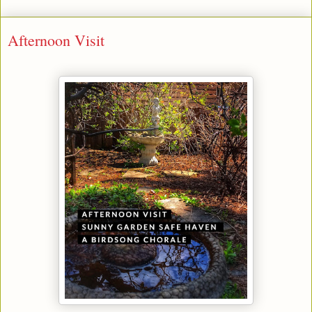
Afternoon Visit