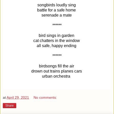
songbirds loudly sing
battle for a safe home
serenade a mate
******
bird sings in garden
cat chatters in the window
all safe, happy ending
******
birdsongs fill the air
drown out trains planes cars
urban orchestra
at
April 29, 2021
No comments:
Share