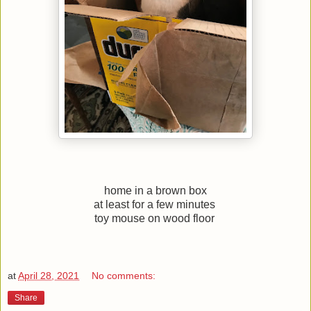
home in a brown box
at least for a few minutes
toy mouse on wood floor
at
April 28, 2021
No comments:
Share