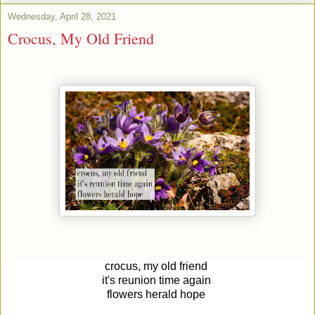
Wednesday, April 28, 2021
Crocus, My Old Friend
crocus, my old friend
it's reunion time again
flowers
herald hope