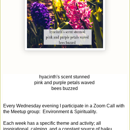
hyacinth's scent stunned
pink and purp
le petals
waved
bees buz
zed
Every Wednesday evening I participate in a Zoom Call with
the Meetup group: Environment & Spirituality.
Each week has a specific theme and activity; all
inspirational, calming, and a constant source of haiku