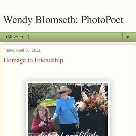
Wendy Blomseth: PhotoPoet
▼
Friday, April 30, 2021
Homage to Friendship