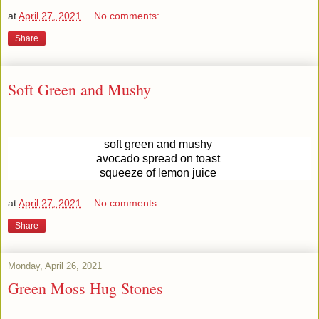
at
April 27, 2021
No comments:
Share
Soft Green and Mushy
soft green and mushy
avocado spread on toast
squeeze of lemon juice
at
April 27, 2021
No comments:
Share
Monday, April 26, 2021
Green Moss Hug Stones