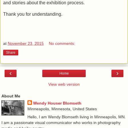
and stories about the exhibition process.
Thank you for understanding.
at
November 23, 2015
No comments:
Share
‹
›
Home
View web version
About Me
Wendy Houser Blomseth
Minneapolis, Minnesota, United States
Hello, I am Wendy Blomseth living in Minneapolis, MN.
I am a passionate visual communicator who works in photography