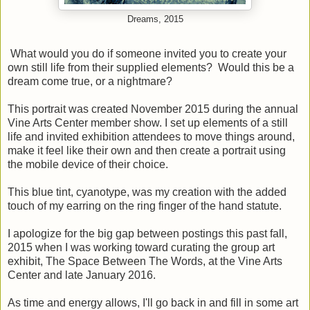
Dreams, 2015
What would you do if someone invited you to create your
own still life from their supplied elements? Would this be a
dream come true, or a nightmare?
This portrait was created November 2015 during the annual
Vine Arts Center member show. I set up elements of a still
life and invited exhibition attendees to move things around,
make it feel like their own and then create a portrait using
the mobile device of their choice.
This blue tint, cyanotype, was my creation with the added
touch of my earring on the ring finger of the hand statute.
I apologize for the big gap between postings this past fall,
2015 when I was working toward curating the group art
exhibit, The Space Between The Words, at the Vine Arts
Center and late January 2016.
As time and energy allows, I'll go back in and fill in some art