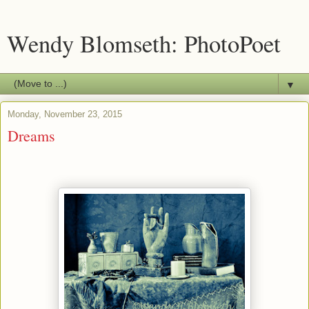
Wendy Blomseth: PhotoPoet
▼
Monday, November 23, 2015
Dreams