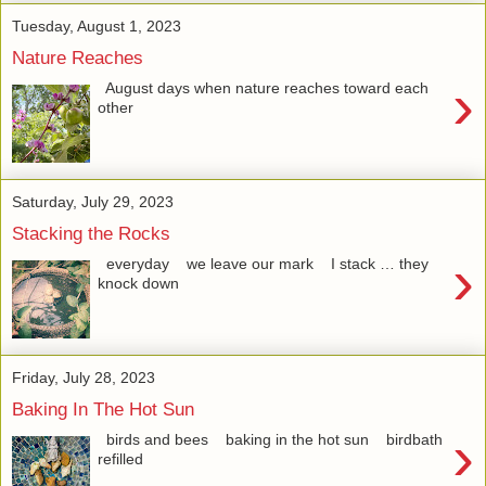
Tuesday, August 1, 2023
Nature Reaches
›
August days when nature reaches toward each
other
Saturday, July 29, 2023
Stacking the Rocks
›
everyday we leave our mark I stack … they
knock down
Friday, July 28, 2023
Baking In The Hot Sun
›
birds and bees baking in the hot sun birdbath
refilled