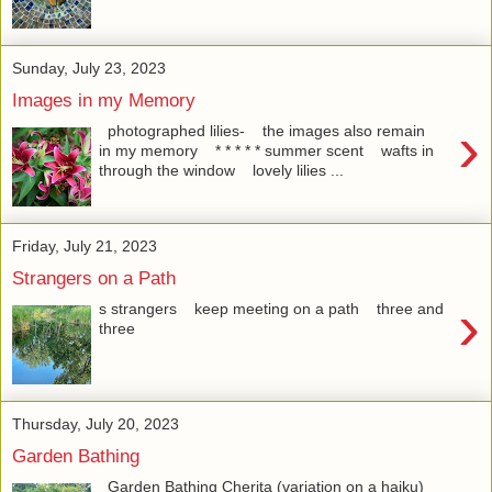
Sunday, July 23, 2023
Images in my Memory
›
photographed lilies- the images also remain
in my memory * * * * * summer scent wafts in
through the window lovely lilies ...
Friday, July 21, 2023
Strangers on a Path
›
s strangers keep meeting on a path three and
three
Thursday, July 20, 2023
Garden Bathing
Garden Bathing Cherita (variation on a haiku)