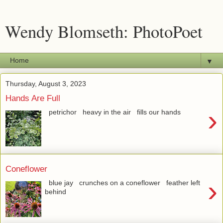
Wendy Blomseth: PhotoPoet
▼
Thursday, August 3, 2023
Hands Are Full
›
petrichor heavy in the air fills our hands
Coneflower
›
blue jay crunches on a coneflower feather left
behind