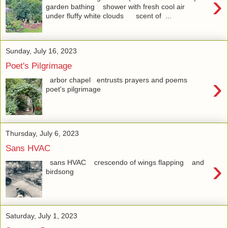
›
garden bathing shower with fresh cool air
under fluffy white clouds scent of ...
Sunday, July 16, 2023
Poet's Pilgrimage
›
arbor chapel entrusts prayers and poems
poet's pilgrimage
Thursday, July 6, 2023
Sans HVAC
›
sans HVAC crescendo of wings flapping and
birdsong
Saturday, July 1, 2023