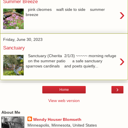
Summer Breeze
›
pink cleomes waft side to side summer
breeze
Friday, June 30, 2023
Sanctuary
›
Sanctuary (Cherita 2/1/3) ~~~~~ morning refuge
on the summer patio a safe sanctuary
sparrows cardinals and poets quietly...
›
Home
View web version
About Me
Wendy Houser Blomseth
Minneapolis, Minnesota, United States