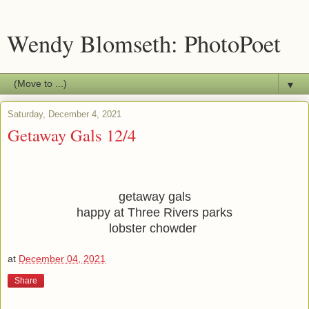
Wendy Blomseth: PhotoPoet
▼
Saturday, December 4, 2021
Getaway Gals 12/4
getaway gals
happy at Three Rivers parks
lobster chowder 
at
December 04, 2021
Share