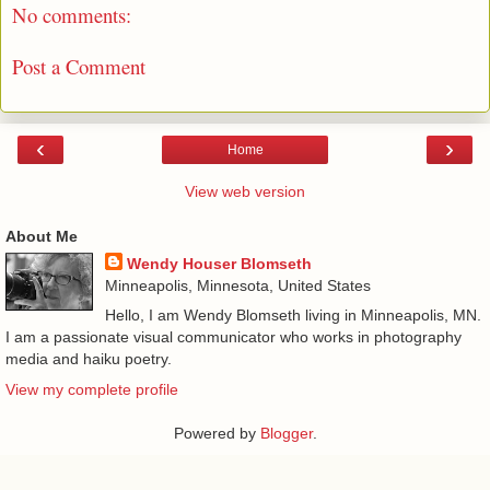
No comments:
Post a Comment
‹
›
Home
View web version
About Me
Wendy Houser Blomseth
Minneapolis, Minnesota, United States
Hello, I am Wendy Blomseth living in Minneapolis, MN.
I am a passionate visual communicator who works in photography
media and haiku poetry.
View my complete profile
Powered by
Blogger
.