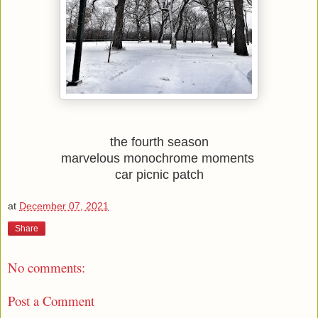
the fourth season
marvelous monochrome moments 
car picnic patch
at
December 07, 2021
Share
No comments:
Post a Comment