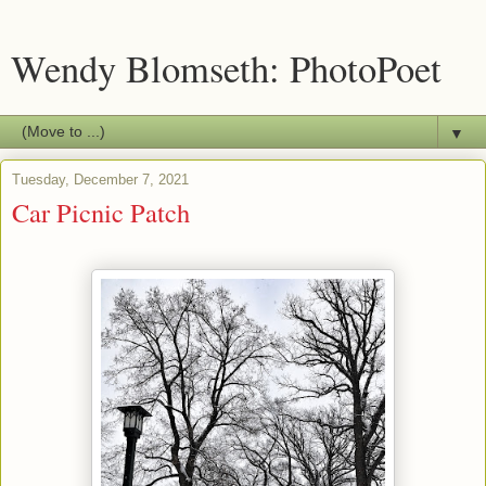
Wendy Blomseth: PhotoPoet
▼
Tuesday, December 7, 2021
Car Picnic Patch