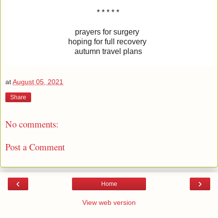
* * * * *
prayers for surgery
hoping for full recovery
autumn travel plans
at
August 05, 2021
Share
No comments:
Post a Comment
‹
›
Home
View web version