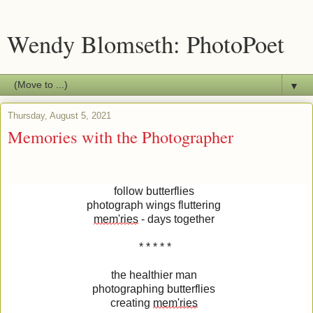
Wendy Blomseth: PhotoPoet
▼
Thursday, August 5, 2021
Memories with the Photographer
follow butterflies
photograph wings fluttering
mem'ries
- days together
* * * * *
the healthier man
photographing butterflies
creating
mem'ries