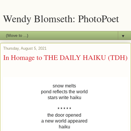
Wendy Blomseth: PhotoPoet
▼
Thursday, August 5, 2021
In Homage to THE DAILY HAIKU (TDH)
snow melts
pond reflects the world
stars write haiku
* * * * *
the door opened
a new world appeared
haiku