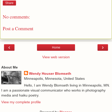
Share
No comments:
Post a Comment
‹
›
Home
View web version
About Me
Wendy Houser Blomseth
Minneapolis, Minnesota, United States
Hello, I am Wendy Blomseth living in Minneapolis, MN.
I am a passionate visual communicator who works in photography
media and haiku poetry.
View my complete profile