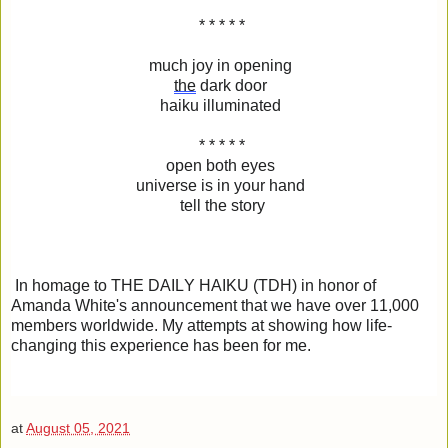
* * * * *
much joy in opening
the
dark door
haiku illuminated
* * * * *
open both eyes
universe is in your hand
tell the story
In homage to THE DAILY HAIKU (TDH) in honor of
Amanda White's announcement that we have over 11,000
members worldwide. My attempts at showing how life-
changing this experience has been for me.
at
August 05, 2021