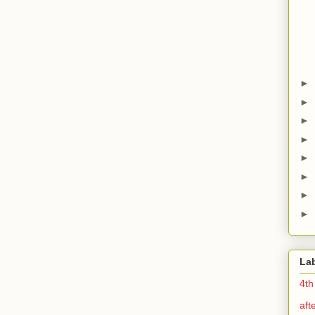
►
►
►
►
►
►
►
►
La
4th
aft