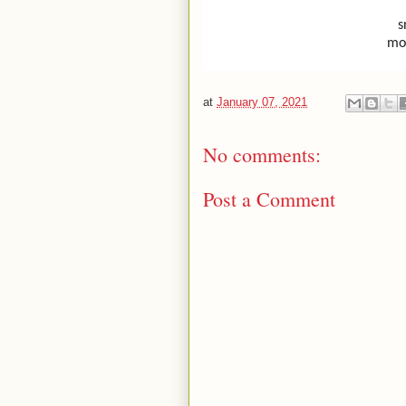
s
mo
at
January 07, 2021
No comments:
Post a Comment