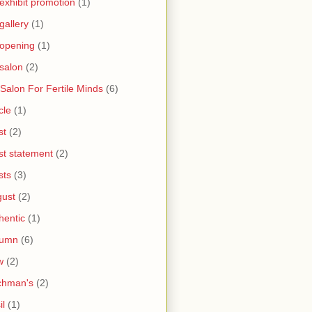
 exhibit promotion
(1)
 gallery
(1)
 opening
(1)
 salon
(2)
 Salon For Fertile Minds
(6)
cle
(1)
st
(2)
ist statement
(2)
sts
(3)
ust
(2)
hentic
(1)
tumn
(6)
w
(2)
chman's
(2)
il
(1)