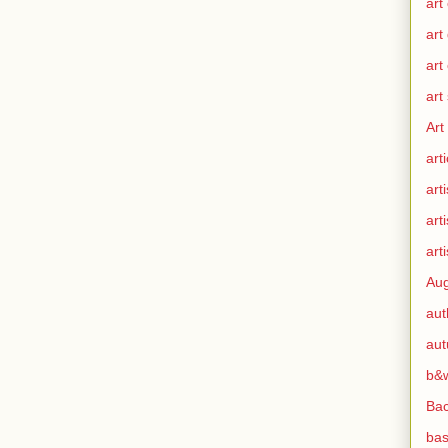
art
art
art
art
Art
arti
arti
art
arti
Aug
aut
au
b&
Ba
bas