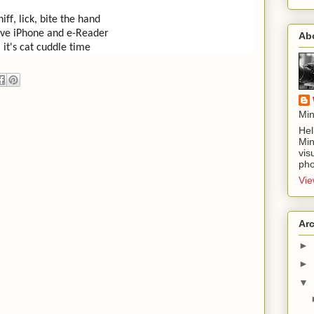
niff, lick, bite the hand
ve iPhone and e-Reader
Ab
it's cat cuddle time
Min
Hel
Min
vis
pho
Vie
Ar
►
►
▼