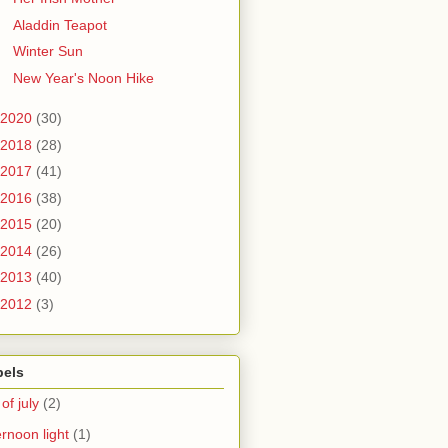
Aladdin Teapot
Winter Sun
New Year's Noon Hike
2020
(30)
2018
(28)
2017
(41)
2016
(38)
2015
(20)
2014
(26)
2013
(40)
2012
(3)
bels
 of july
(2)
ernoon light
(1)