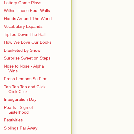
Lottery Game Plays
Within These Four Walls
Hands Around The World
Vocabulary Expands
TipToe Down The Hall
How We Love Our Books
Blanketed By Snow
Surprise Sweet on Steps
Nose to Nose - Alpha
Wins
Fresh Lemons So Firm
Tap Tap Tap and Click
Click Click
Inauguration Day
Pearls - Sign of
Sisterhood
Festivities
Siblings Far Away