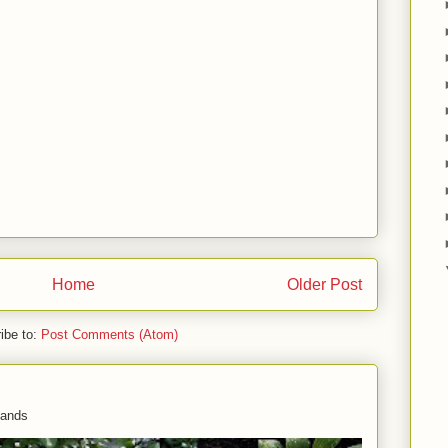
Home
Older Post
ibe to:
Post Comments (Atom)
 hands