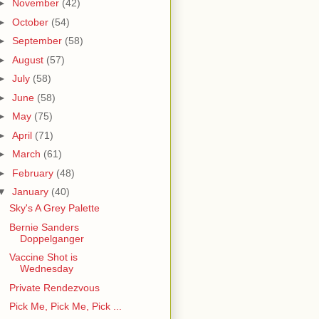
►
November
(42)
►
October
(54)
►
September
(58)
►
August
(57)
►
July
(58)
►
June
(58)
►
May
(75)
►
April
(71)
►
March
(61)
►
February
(48)
▼
January
(40)
Sky's A Grey Palette
Bernie Sanders
Doppelganger
Vaccine Shot is
Wednesday
Private Rendezvous
Pick Me, Pick Me, Pick ...