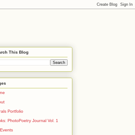
rch This Blog
ges
me
out
rals Portfolio
ks: PhotoPoetry Journal Vol. 1
 Events