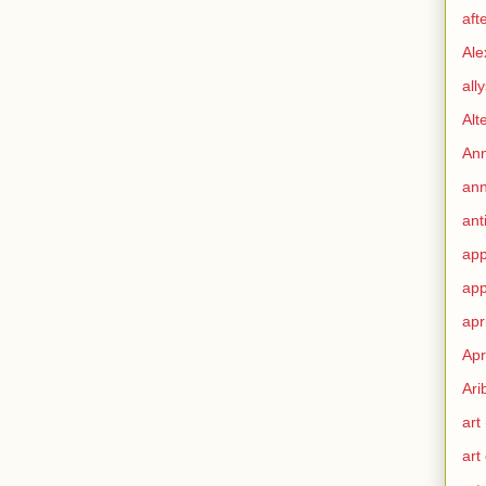
aft
Ale
all
Alt
Ann
ann
ant
app
app
apr
Apr
Ari
art
art