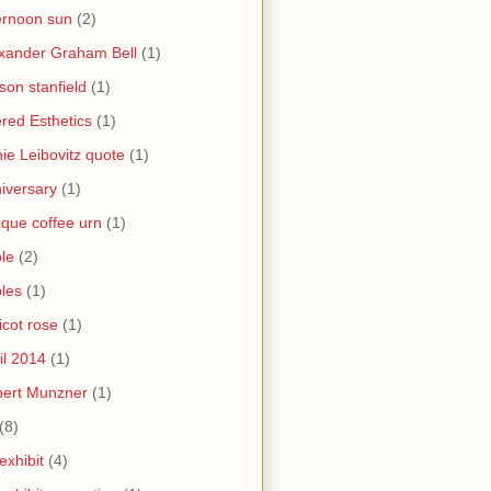
ernoon sun
(2)
xander Graham Bell
(1)
yson stanfield
(1)
ered Esthetics
(1)
ie Leibovitz quote
(1)
iversary
(1)
ique coffee urn
(1)
le
(2)
les
(1)
icot rose
(1)
il 2014
(1)
bert Munzner
(1)
(8)
 exhibit
(4)