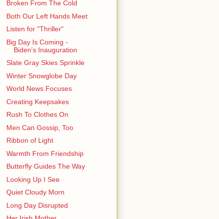
Broken From The Cold
Both Our Left Hands Meet
Listen for "Thriller"
Big Day Is Coming -
Biden's Inauguration
Slate Gray Skies Sprinkle
Winter Snowglobe Day
World News Focuses
Creating Keepsakes
Rush To Clothes On
Men Can Gossip, Too
Ribbon of Light
Warmth From Friendship
Butterfly Guides The Way
Looking Up I See
Quiet Cloudy Morn
Long Day Disrupted
Her Irish Mother