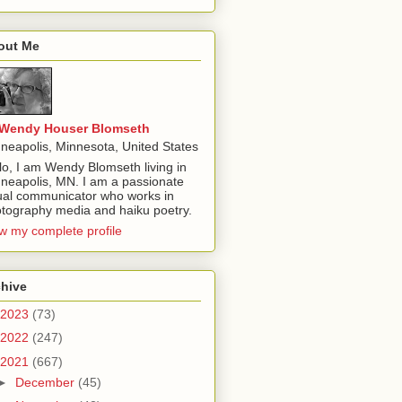
out Me
Wendy Houser Blomseth
neapolis, Minnesota, United States
lo, I am Wendy Blomseth living in
neapolis, MN. I am a passionate
ual communicator who works in
tography media and haiku poetry.
w my complete profile
chive
2023
(73)
2022
(247)
2021
(667)
►
December
(45)