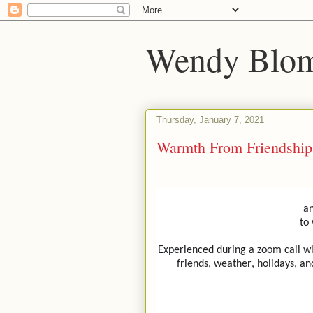
Wendy Blom
Thursday, January 7, 2021
Warmth From Friendship
an
to
Experienced during a zoom call wi
friends, weather, holidays, an