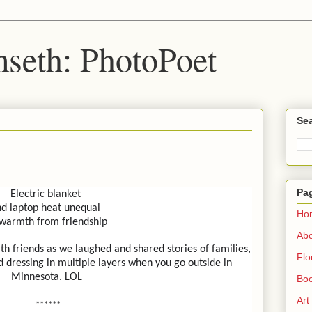
seth: PhotoPoet
Sea
Pa
Electric blanket
d laptop heat unequal
Ho
 warmth from friendship
Ab
th friends as we laughed and shared stories of families,
Flo
d dressing in multiple layers when you go outside in
Minnesota. LOL
Boo
Art
******