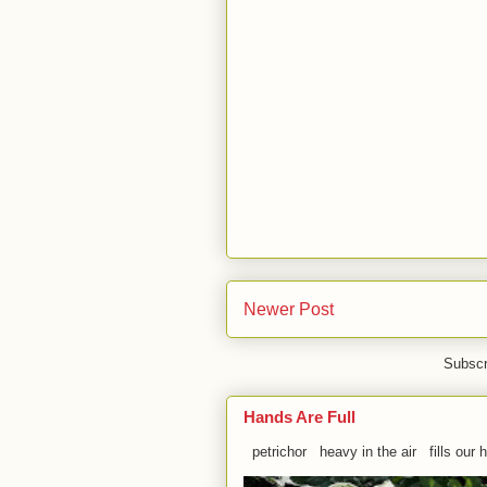
Newer Post
Subscr
Hands Are Full
petrichor heavy in the air fills our