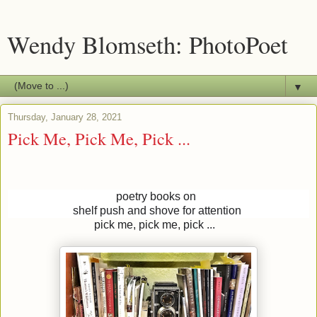
Wendy Blomseth: PhotoPoet
▼
Thursday, January 28, 2021
Pick Me, Pick Me, Pick ...
poetry books on
shelf push and shove for attention
pick me, pick me, pick ...