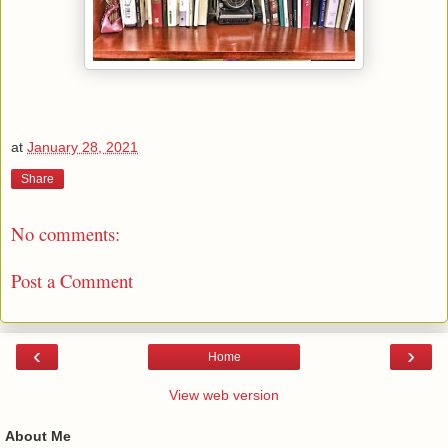
at
January 28, 2021
Share
No comments:
Post a Comment
‹
›
Home
View web version
About Me