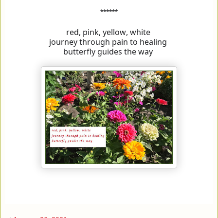
******
red, pink, yellow, white
journey through pain to healing
butterfly guides the way