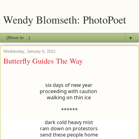
Wendy Blomseth: PhotoPoet
▼
Wednesday, January 6, 2021
Butterfly Guides The Way
six days of new year
proceeding with caution
walking on thin ice
******
dark cold heavy mist
rain down on protestors
send these people home