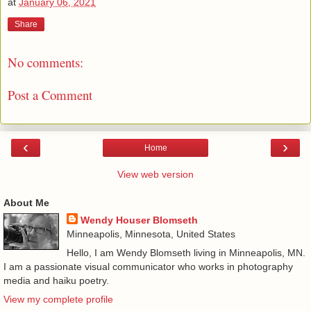
at
January 06, 2021
Share
No comments:
Post a Comment
‹
›
Home
View web version
About Me
Wendy Houser Blomseth
Minneapolis, Minnesota, United States
Hello, I am Wendy Blomseth living in Minneapolis, MN.
I am a passionate visual communicator who works in photography
media and haiku poetry.
View my complete profile