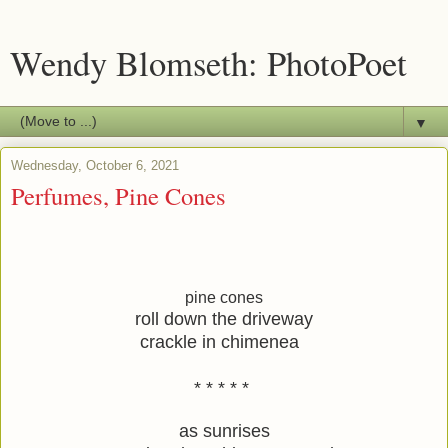
Wendy Blomseth: PhotoPoet
▼
Wednesday, October 6, 2021
Perfumes, Pine Cones
pine cones
roll down the driveway
crackle in chimenea  
* * * * * 
as sunrises