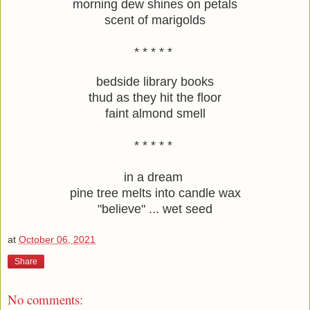
morning dew shines on petals
scent of marigolds
* * * * * 
bedside library books
thud as they hit the floor
faint almond smell
* * * * * 
in a dream 
pine tree melts into candle wax
"believe" ... wet seed
at
October 06, 2021
Share
No comments: