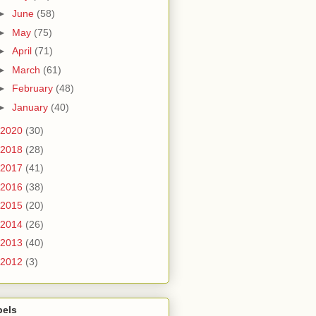
►
June
(58)
►
May
(75)
►
April
(71)
►
March
(61)
►
February
(48)
►
January
(40)
2020
(30)
2018
(28)
2017
(41)
2016
(38)
2015
(20)
2014
(26)
2013
(40)
2012
(3)
bels