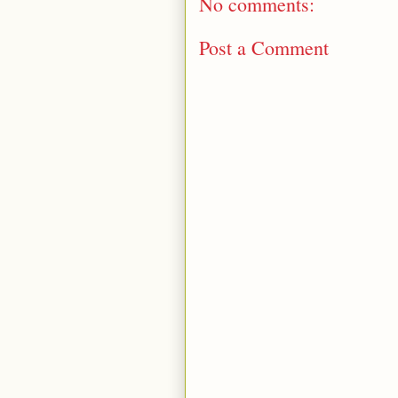
No comments:
Post a Comment