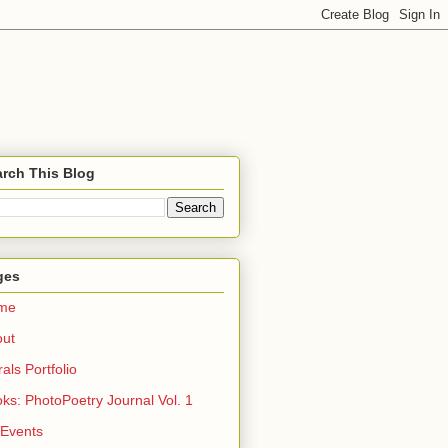
rch This Blog
ges
me
out
rals Portfolio
ks: PhotoPoetry Journal Vol. 1
 Events