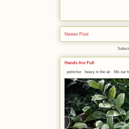
Newer Post
Subscr
Hands Are Full
petrichor heavy in the air fills our