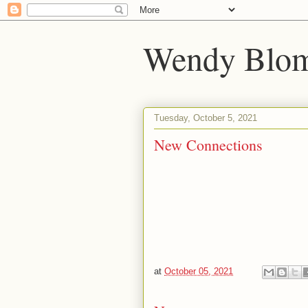
Wendy Blom
Tuesday, October 5, 2021
New Connections
at
October 05, 2021