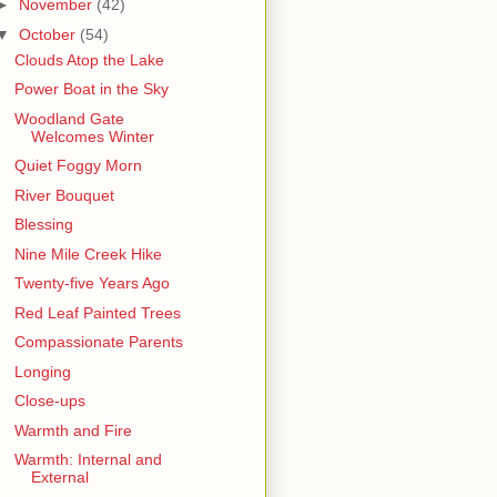
►
November
(42)
▼
October
(54)
Clouds Atop the Lake
Power Boat in the Sky
Woodland Gate
Welcomes Winter
Quiet Foggy Morn
River Bouquet
Blessing
Nine Mile Creek Hike
Twenty-five Years Ago
Red Leaf Painted Trees
Compassionate Parents
Longing
Close-ups
Warmth and Fire
Warmth: Internal and
External