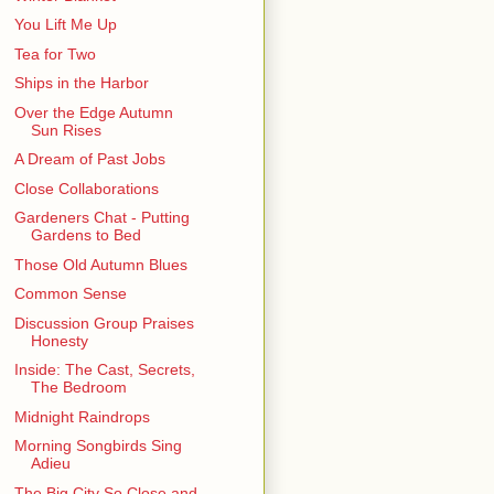
You Lift Me Up
Tea for Two
Ships in the Harbor
Over the Edge Autumn
Sun Rises
A Dream of Past Jobs
Close Collaborations
Gardeners Chat - Putting
Gardens to Bed
Those Old Autumn Blues
Common Sense
Discussion Group Praises
Honesty
Inside: The Cast, Secrets,
The Bedroom
Midnight Raindrops
Morning Songbirds Sing
Adieu
The Big City So Close and