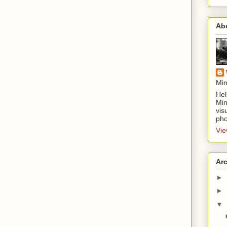
Ab
Min
Hel
Min
vis
pho
Vie
Ar
►
►
▼