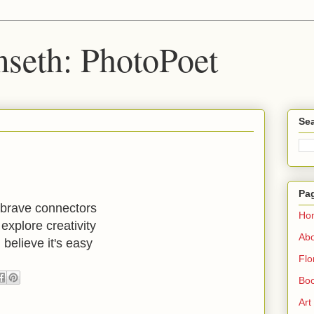
seth: PhotoPoet
Sea
Pa
brave connectors
Ho
explore creativity
Ab
believe it's easy
Flo
Boo
Art