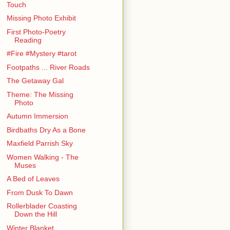
Touch
Missing Photo Exhibit
First Photo-Poetry
Reading
#Fire #Mystery #tarot
Footpaths ... River Roads
The Getaway Gal
Theme: The Missing
Photo
Autumn Immersion
Birdbaths Dry As a Bone
Maxfield Parrish Sky
Women Walking - The
Muses
A Bed of Leaves
From Dusk To Dawn
Rollerblader Coasting
Down the Hill
Winter Blanket