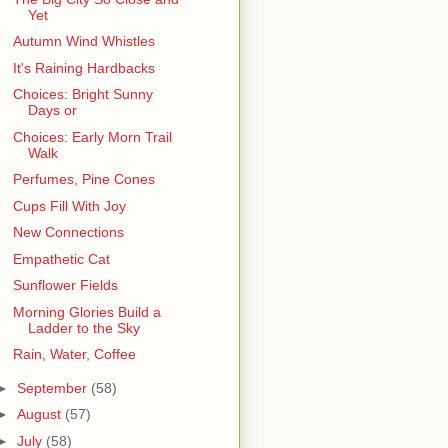
Yet
Autumn Wind Whistles
It's Raining Hardbacks
Choices: Bright Sunny
Days or
Choices: Early Morn Trail
Walk
Perfumes, Pine Cones
Cups Fill With Joy
New Connections
Empathetic Cat
Sunflower Fields
Morning Glories Build a
Ladder to the Sky
Rain, Water, Coffee
►
September
(58)
►
August
(57)
►
July
(58)