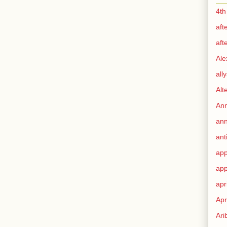
4th
aft
aft
Ale
all
Alt
Ann
ann
ant
app
app
apr
Apr
Ari