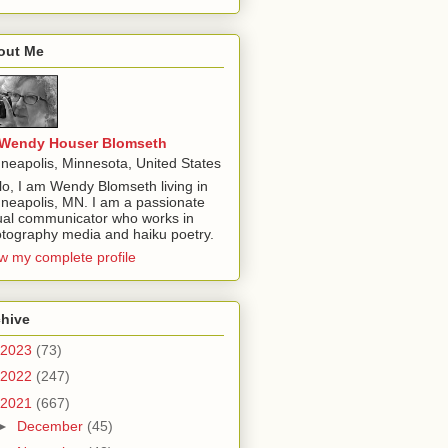
out Me
Wendy Houser Blomseth
neapolis, Minnesota, United States
lo, I am Wendy Blomseth living in
neapolis, MN. I am a passionate
ual communicator who works in
tography media and haiku poetry.
w my complete profile
chive
2023
(73)
2022
(247)
2021
(667)
►
December
(45)