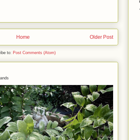
Home
Older Post
ibe to:
Post Comments (Atom)
 hands