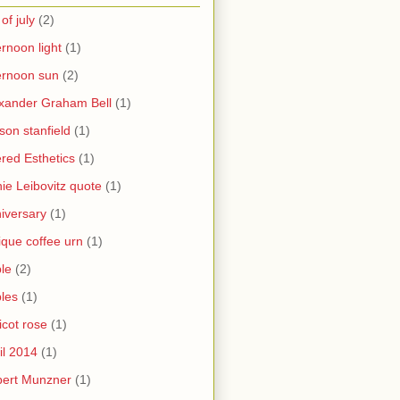
 of july
(2)
ernoon light
(1)
ernoon sun
(2)
xander Graham Bell
(1)
yson stanfield
(1)
ered Esthetics
(1)
ie Leibovitz quote
(1)
iversary
(1)
ique coffee urn
(1)
le
(2)
les
(1)
icot rose
(1)
il 2014
(1)
bert Munzner
(1)