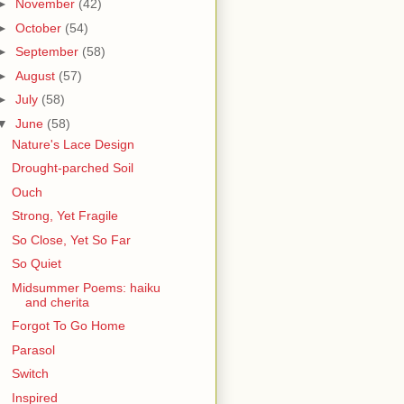
►
November
(42)
►
October
(54)
►
September
(58)
►
August
(57)
►
July
(58)
▼
June
(58)
Nature's Lace Design
Drought-parched Soil
Ouch
Strong, Yet Fragile
So Close, Yet So Far
So Quiet
Midsummer Poems: haiku
and cherita
Forgot To Go Home
Parasol
Switch
Inspired