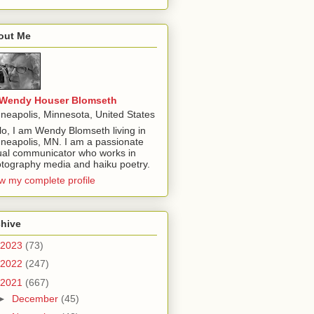
out Me
Wendy Houser Blomseth
neapolis, Minnesota, United States
lo, I am Wendy Blomseth living in
neapolis, MN. I am a passionate
ual communicator who works in
tography media and haiku poetry.
w my complete profile
chive
2023
(73)
2022
(247)
2021
(667)
►
December
(45)