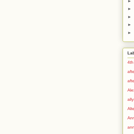
►
►
►
►
►
La
4th
aft
aft
Ale
all
Alt
Ann
ann