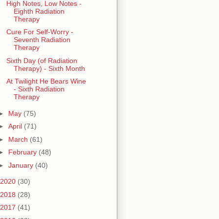
High Notes, Low Notes -
Eighth Radiation
Therapy
Cure For Self-Worry -
Seventh Radiation
Therapy
Sixth Day (of Radiation
Therapy) - Sixth Month
At Twilight He Bears Wine
- Sixth Radiation
Therapy
►
May
(75)
►
April
(71)
►
March
(61)
►
February
(48)
►
January
(40)
2020
(30)
2018
(28)
2017
(41)