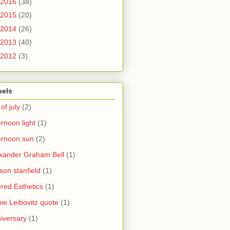
2016
(38)
2015
(20)
2014
(26)
2013
(40)
2012
(3)
bels
 of july
(2)
ernoon light
(1)
ernoon sun
(2)
xander Graham Bell
(1)
yson stanfield
(1)
ered Esthetics
(1)
ie Leibovitz quote
(1)
iversary
(1)