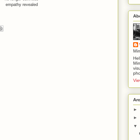
empathy revealed
Ab
Min
Hel
Min
vis
pho
Vie
Ar
►
►
▼