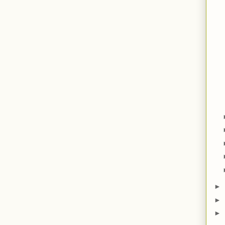
►
►
►