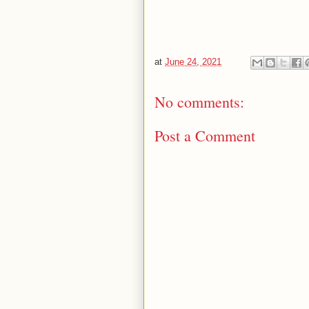
at
June 24, 2021
No comments:
Post a Comment