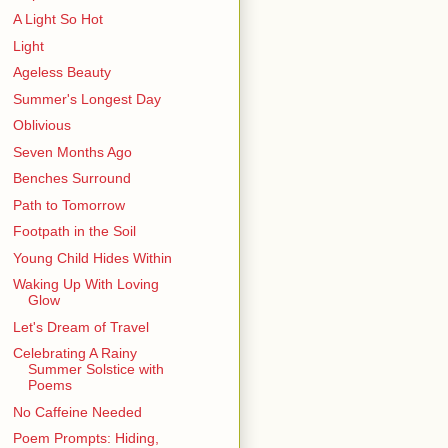
A Light So Hot
Light
Ageless Beauty
Summer's Longest Day
Oblivious
Seven Months Ago
Benches Surround
Path to Tomorrow
Footpath in the Soil
Young Child Hides Within
Waking Up With Loving
Glow
Let's Dream of Travel
Celebrating A Rainy
Summer Solstice with
Poems
No Caffeine Needed
Poem Prompts: Hiding,