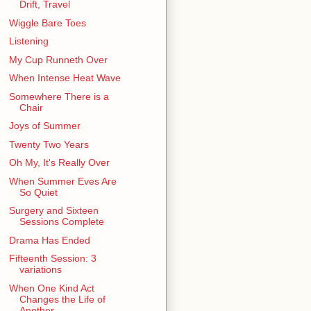
Drift, Travel
Wiggle Bare Toes
Listening
My Cup Runneth Over
When Intense Heat Wave
Somewhere There is a
Chair
Joys of Summer
Twenty Two Years
Oh My, It's Really Over
When Summer Eves Are
So Quiet
Surgery and Sixteen
Sessions Complete
Drama Has Ended
Fifteenth Session: 3
variations
When One Kind Act
Changes the Life of
Another