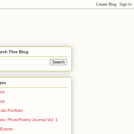
rch This Blog
ges
me
out
rals Portfolio
ks: PhotoPoetry Journal Vol. 1
 Events