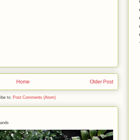
Home
Older Post
ibe to:
Post Comments (Atom)
 hands