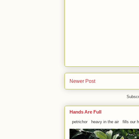
Newer Post
Subscr
Hands Are Full
petrichor heavy in the air fills our