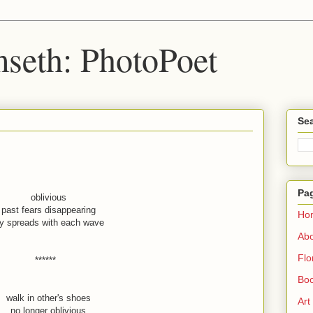
seth: PhotoPoet
Sea
Pa
oblivious
past fears disappearing
Ho
oy spreads with each wave
Ab
Flo
******
Boo
walk in other's shoes
Art
no longer oblivious