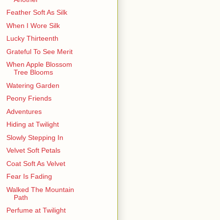
Feather Soft As Silk
When I Wore Silk
Lucky Thirteenth
Grateful To See Merit
When Apple Blossom
Tree Blooms
Watering Garden
Peony Friends
Adventures
Hiding at Twilight
Slowly Stepping In
Velvet Soft Petals
Coat Soft As Velvet
Fear Is Fading
Walked The Mountain
Path
Perfume at Twilight