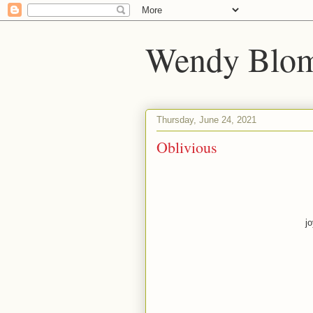
Wendy Blom
Thursday, June 24, 2021
Oblivious
j