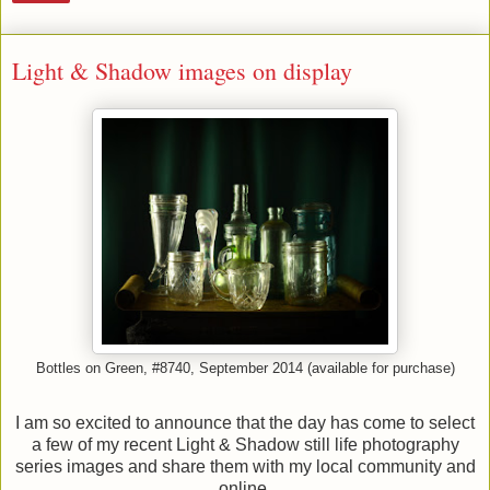
Light & Shadow images on display
Bottles on Green, #8740, September 2014 (available for purchase)
I am so excited to announce that the day has come to select
a few of my recent Light & Shadow still life photography
series images and share them with my local community and
online.