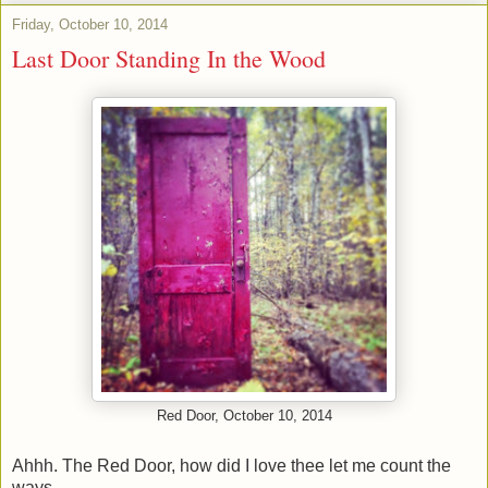
Friday, October 10, 2014
Last Door Standing In the Wood
Red Door, October 10, 2014
Ahhh. The Red Door, how did I love thee let me count the
ways.