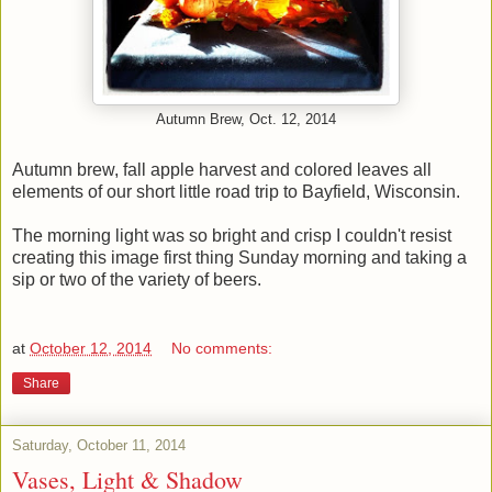
Autumn Brew, Oct. 12, 2014
Autumn brew, fall apple harvest and colored leaves all
elements of our short little road trip to Bayfield, Wisconsin.
The morning light was so bright and crisp I couldn't resist
creating this image first thing Sunday morning and taking a
sip or two of the variety of beers.
at
October 12, 2014
No comments:
Share
Saturday, October 11, 2014
Vases, Light & Shadow