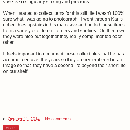
vase is so singularly striking and precious.
When I started to collect items for this still life I wasn't 100%
sure what I was going to photograph. I went through Karl's
collectibles upstairs in his man cave and pulled these items
from a variety of different corners and shelves. On their own
they were nice but together they really complimented each
other.
It feels important to document these collectibles that he has
accumulated over the years so they are remembered in an
image so that they have a second life beyond their short life
on our shelf.
at
October 11, 2014
No comments:
Share