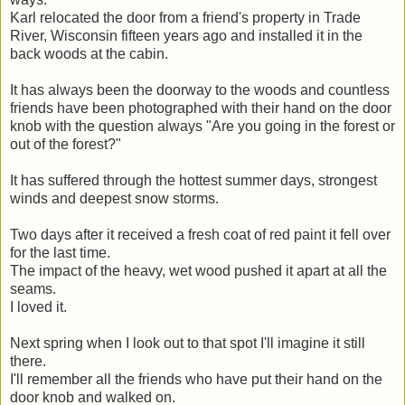
Karl relocated the door from a friend's property in Trade
River, Wisconsin fifteen years ago and installed it in the
back woods at the cabin.
It has always been the doorway to the woods and countless
friends have been photographed with their hand on the door
knob with the question always "Are you going in the forest or
out of the forest?"
It has suffered through the hottest summer days, strongest
winds and deepest snow storms.
Two days after it received a fresh coat of red paint it fell over
for the last time.
The impact of the heavy, wet wood pushed it apart at all the
seams.
I loved it.
Next spring when I look out to that spot I'll imagine it still
there.
I'll remember all the friends who have put their hand on the
door knob and walked on.