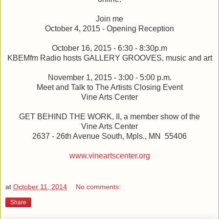
Join me
October 4, 2015 - Opening Reception
October 16, 2015 - 6:30 - 8:30p.m
KBEMfm Radio hosts GALLERY GROOVES, music and art
November 1, 2015 - 3:00 - 5:00 p.m.
Meet and Talk to The Artists Closing Event
Vine Arts Center
GET BEHIND THE WORK, II, a member show of the
Vine Arts Center
2637 - 26th Avenue South, Mpls., MN 55406
www.vineartscenter.org
at
October 11, 2014
No comments:
Share