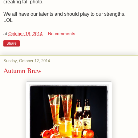
creating fall photo.
We all have our talents and should play to our strengths.
LOL
at
October 18, 2014
No comments:
Share
Sunday, October 12, 2014
Autumn Brew