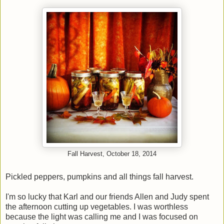
Fall Harvest, October 18, 2014
Pickled peppers, pumpkins and all things fall harvest.
I'm so lucky that Karl and our friends Allen and Judy spent
the afternoon cutting up vegetables. I was worthless
because the light was calling me and I was focused on