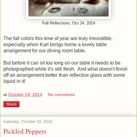
Fall Reflections, Oct 24, 2014
The fall colors this time of year are truly irresistible,
especially when Karl brings home a lovely table
arrangement for our dining room table.
But before it can sit too long on our table it needs to be
photographed while it's still fresh. And what doesn't finish
off an arrangement better than reflective glass with some
liquid in it!
at
October 24, 2014
No comments:
Share
Saturday, October 18, 2014
Pickled Peppers