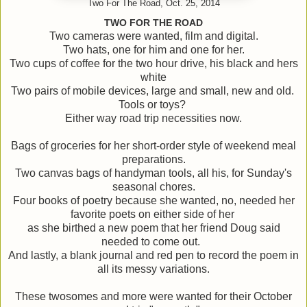
Two For The Road, Oct. 25, 2014
TWO FOR THE ROAD
Two cameras were wanted, film and digital.
Two hats, one for him and one for her.
Two cups of coffee for the two hour drive, his black and hers
white
Two pairs of mobile devices, large and small, new and old.
Tools or toys?
Either way road trip necessities now.
Bags of groceries for her short-order style of weekend meal
preparations.
Two canvas bags of handyman tools, all his, for Sunday's
seasonal chores.
Four books of poetry because she wanted, no, needed her
favorite poets on either side of her
as she birthed a new poem that her friend Doug said
needed to come out.
And lastly, a blank journal and red pen to record the poem in
all its messy variations.
These twosomes and more were wanted for their October