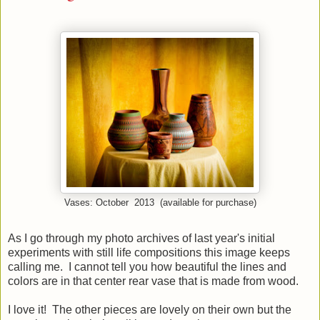
Vases: October 2013 (available for purchase)
As I go through my photo archives of last year's initial
experiments with still life compositions this image keeps
calling me. I cannot tell you how beautiful the lines and
colors are in that center rear vase that is made from wood.
I love it! The other pieces are lovely on their own but the