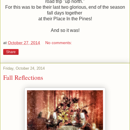
road trip "up north."
For this was to be their last two glorious, end of the season
fall days together
at their Place In the Pines!
And so it was!
at
October 27, 2014
No comments:
Share
Friday, October 24, 2014
Fall Reflections