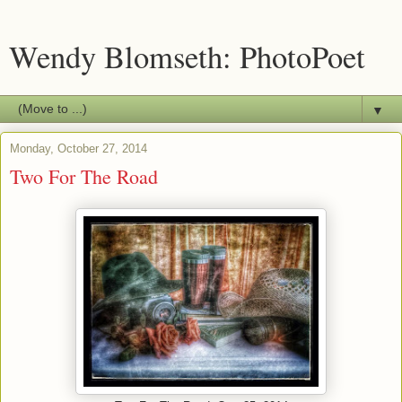
Wendy Blomseth: PhotoPoet
▼
Monday, October 27, 2014
Two For The Road