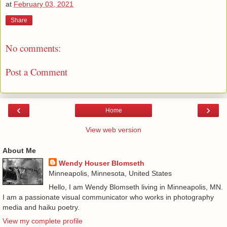
at
February 03, 2021
Share
No comments:
Post a Comment
‹
›
Home
View web version
About Me
Wendy Houser Blomseth
Minneapolis, Minnesota, United States
Hello, I am Wendy Blomseth living in Minneapolis, MN.
I am a passionate visual communicator who works in photography
media and haiku poetry.
View my complete profile