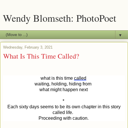
Wendy Blomseth: PhotoPoet
▼
Wednesday, February 3, 2021
What Is This Time Called?
what is this time
called
waiting, holding, hiding from
what might happen next
*
Each sixty days seems to be its own chapter in this story
called life.
Proceeding with caution.