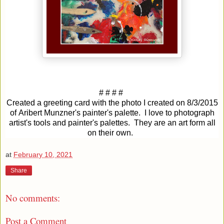
# # # #
Created a greeting card with the photo I created on
8/3/2015
of
Aribert Munzner's painter's palette. I love to photograph
artist's tools and painter's palettes. They are an art form all
on their own.
at
February 10, 2021
Share
No comments:
Post a Comment