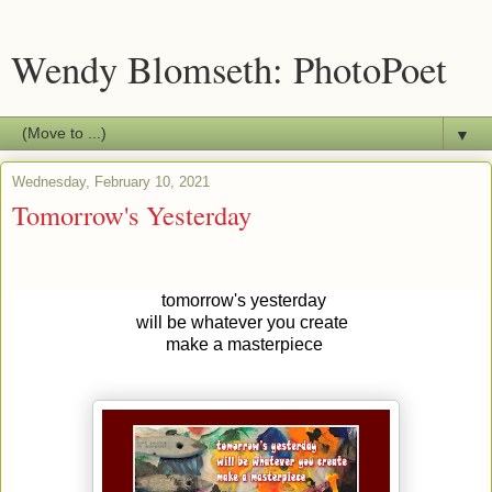
Wendy Blomseth: PhotoPoet
▼
Wednesday, February 10, 2021
Tomorrow's Yesterday
tomorrow's yesterday
will be whatever you create
make a masterpiece