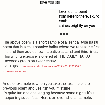
love you still
love is all around
from here to there, sky to
earth
shines brightly on you
# # #
The above poem is a short sample of a "renga" type haiku
poem that is a collaborative haiku where we repeat the first
line and then add our own creative second and third lines.
This writing exercise is offered at THE DAILY HAIKU
Facebook group on Wednesday
evenings.
https://www.facebook.com/groups/213403319727658/?
ref=pages_group_cta
Another example is when you take the last line of the
previous poem and use it in your first line.
It's quite fun and challenging because some nights it's all
happening super fast. Here's an even shorter sample: