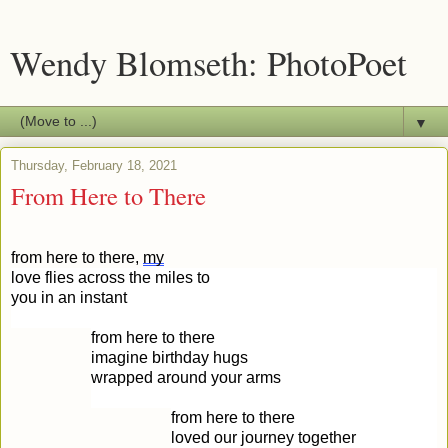
Wendy Blomseth: PhotoPoet
▼
Thursday, February 18, 2021
From Here to There
from here to there,
my
love flies across the miles to
you in an instant
from here to there
imagine birthday hugs
wrapped around your arms
from here to there
loved our journey together