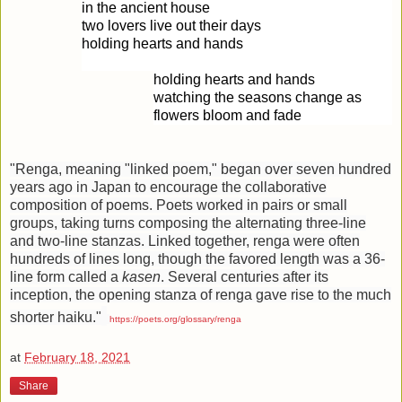
in the ancient house
two lovers live out their days
holding hearts and hands
holding hearts and hands
watching the seasons change as
flowers bloom and fade
"
Renga, meaning "linked poem," began over seven hundred
years ago in Japan to encourage the collaborative
composition of poems. Poets worked in pairs or small
groups, taking turns composing the alternating three-line
and two-line stanzas. Linked together, renga were often
hundreds of lines long, though the favored length was a 36-
line form called a
kasen
. Several centuries after its
inception, the opening stanza of renga gave rise to the much
shorter haiku."
https://poets.org/glossary/renga
at
February 18, 2021
Share