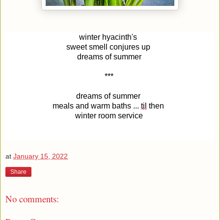
winter hyacinth's 
sweet smell conjures up 
dreams of summer
***
dreams of summer 
meals and warm baths ... 
til
 then 
winter room service
at
January 15, 2022
Share
No comments: