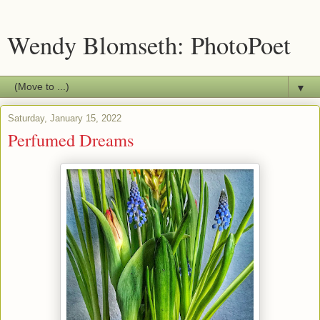
Wendy Blomseth: PhotoPoet
▼
Saturday, January 15, 2022
Perfumed Dreams