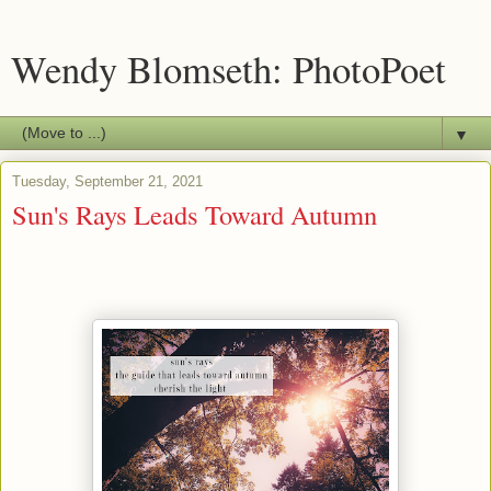
Wendy Blomseth: PhotoPoet
▼
Tuesday, September 21, 2021
Sun's Rays Leads Toward Autumn