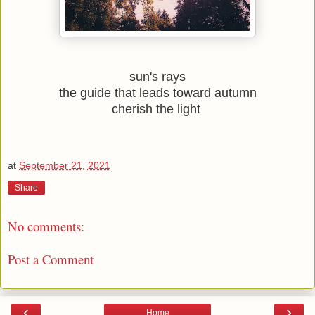
sun's rays
the guide that leads toward autumn
cherish the light 
at
September 21, 2021
Share
No comments:
Post a Comment
‹
›
Home