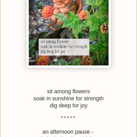
sit among flowers
soak in sunshine for strength
dig deep for joy
* * * * * 
an afternoon pause - 