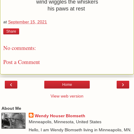
wind wiggles the whiskers
his paws at rest 
at
September 15, 2021
Share
No comments:
Post a Comment
‹
›
Home
View web version
About Me
Wendy Houser Blomseth
Minneapolis, Minnesota, United States
Hello, I am Wendy Blomseth living in Minneapolis, MN.