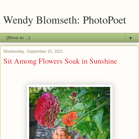
Wendy Blomseth: PhotoPoet
▼
Wednesday, September 15, 2021
Sit Among Flowers Soak in Sunshine