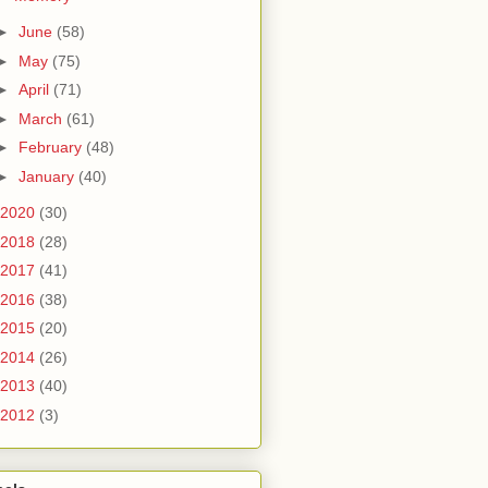
►
June
(58)
►
May
(75)
►
April
(71)
►
March
(61)
►
February
(48)
►
January
(40)
2020
(30)
2018
(28)
2017
(41)
2016
(38)
2015
(20)
2014
(26)
2013
(40)
2012
(3)