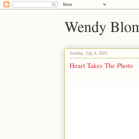
Wendy Blom
Sunday, July 4, 2021
Heart Takes The Photo