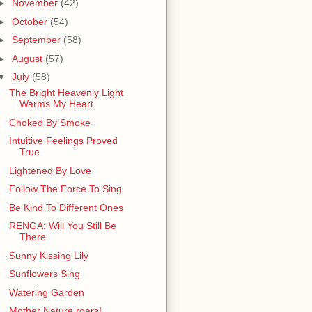
►
November
(42)
►
October
(54)
►
September
(58)
►
August
(57)
▼
July
(58)
The Bright Heavenly Light
Warms My Heart
Choked By Smoke
Intuitive Feelings Proved
True
Lightened By Love
Follow The Force To Sing
Be Kind To Different Ones
RENGA: Will You Still Be
There
Sunny Kissing Lily
Sunflowers Sing
Watering Garden
Mother Nature roars!