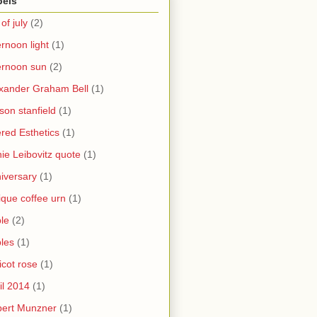
bels
 of july
(2)
ernoon light
(1)
ernoon sun
(2)
xander Graham Bell
(1)
yson stanfield
(1)
ered Esthetics
(1)
ie Leibovitz quote
(1)
iversary
(1)
ique coffee urn
(1)
le
(2)
les
(1)
icot rose
(1)
il 2014
(1)
bert Munzner
(1)