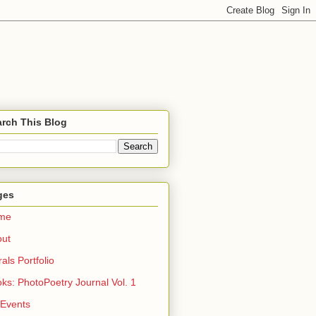
rch This Blog
ges
me
out
rals Portfolio
ks: PhotoPoetry Journal Vol. 1
 Events