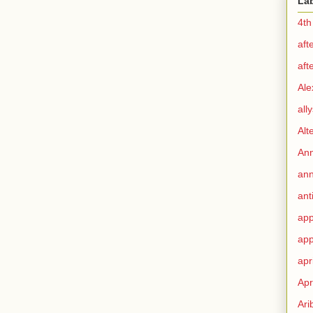
La
4th
aft
aft
Ale
all
Alt
Ann
ann
ant
app
app
apr
Apr
Ari