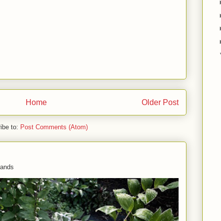
Home
Older Post
ibe to:
Post Comments (Atom)
 hands