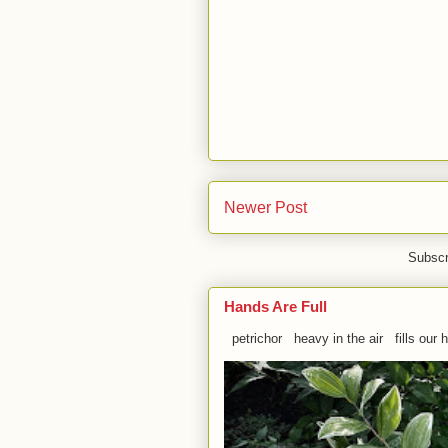
Newer Post
Subscr
Hands Are Full
petrichor heavy in the air fills our