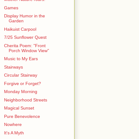
Games
Display Humor in the
Garden
Haikuist Carpool
7/25 Sunflower Quest
Cherita Poem: "Front
Porch Window View"
Music to My Ears
Stairways
Circular Stairway
Forgive or Forget?
Monday Morning
Neighborhood Streets
Magical Sunset
Pure Benevolence
Nowhere
It's A Myth