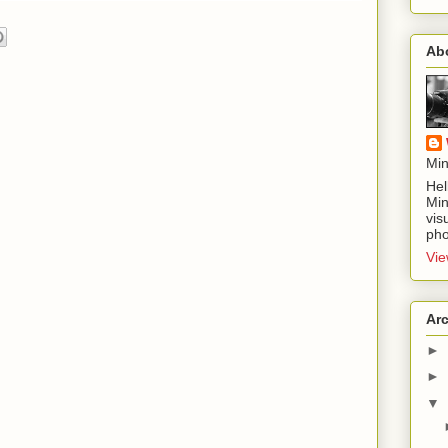
Ab
Min
Hel
Min
vis
pho
Vie
Ar
►
►
▼