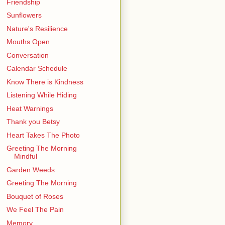
Friendship
Sunflowers
Nature's Resilience
Mouths Open
Conversation
Calendar Schedule
Know There is Kindness
Listening While Hiding
Heat Warnings
Thank you Betsy
Heart Takes The Photo
Greeting The Morning
Mindful
Garden Weeds
Greeting The Morning
Bouquet of Roses
We Feel The Pain
Memory