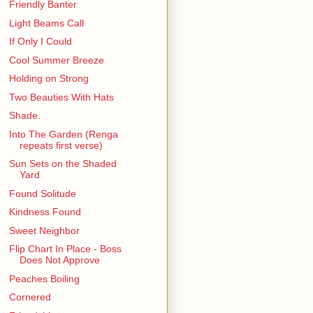
Friendly Banter
Light Beams Call
If Only I Could
Cool Summer Breeze
Holding on Strong
Two Beauties With Hats
Shade.
Into The Garden (Renga
repeats first verse)
Sun Sets on the Shaded
Yard
Found Solitude
Kindness Found
Sweet Neighbor
Flip Chart In Place - Boss
Does Not Approve
Peaches Boiling
Cornered