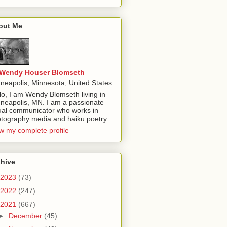
out Me
Wendy Houser Blomseth
neapolis, Minnesota, United States
lo, I am Wendy Blomseth living in
neapolis, MN. I am a passionate
ual communicator who works in
tography media and haiku poetry.
w my complete profile
chive
2023
(73)
2022
(247)
2021
(667)
►
December
(45)