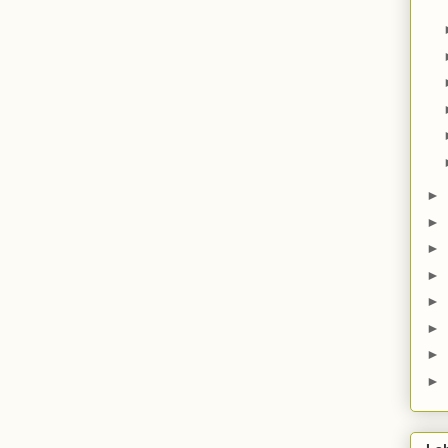
►
►
►
►
►
►
►
►