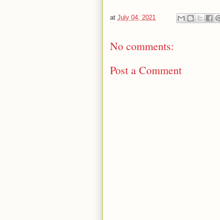
at
July 04, 2021
No comments:
Post a Comment