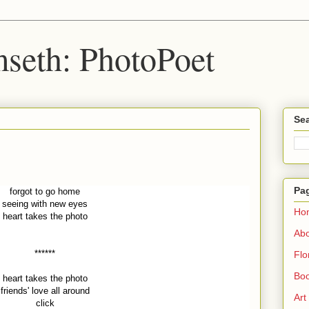
seth: PhotoPoet
Sea
Pa
forgot to go home
seeing with new eyes
Ho
heart takes the photo
Ab
******
Flo
Boo
heart takes the photo
friends' love all around
Art
click