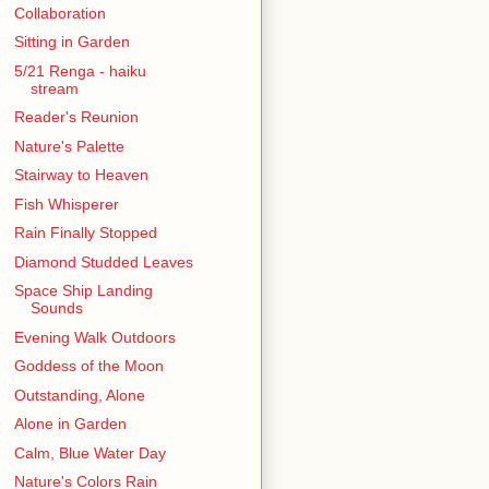
Collaboration
Sitting in Garden
5/21 Renga - haiku
stream
Reader's Reunion
Nature's Palette
Stairway to Heaven
Fish Whisperer
Rain Finally Stopped
Diamond Studded Leaves
Space Ship Landing
Sounds
Evening Walk Outdoors
Goddess of the Moon
Outstanding, Alone
Alone in Garden
Calm, Blue Water Day
Nature's Colors Rain