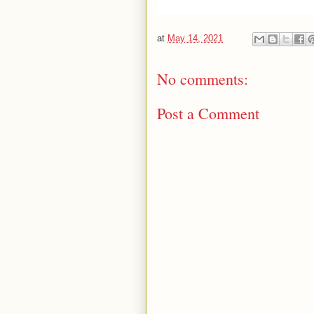
at
May 14, 2021
No comments:
Post a Comment