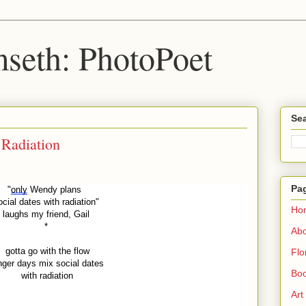
seth: PhotoPoet
Sea
 Radiation
Pa
"
only
Wendy plans
ocial dates with radiation"
Ho
laughs my friend, Gail
*
Ab
gotta go with the flow
Flo
nger days mix social dates
Boo
with radiation
Art