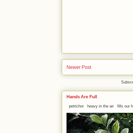
Newer Post
Subscr
Hands Are Full
petrichor heavy in the air fills our