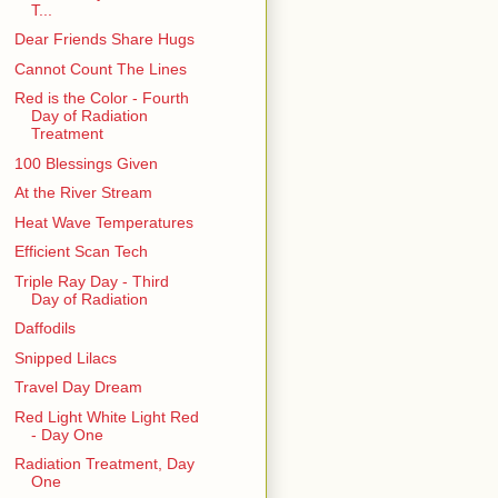
T...
Dear Friends Share Hugs
Cannot Count The Lines
Red is the Color - Fourth
Day of Radiation
Treatment
100 Blessings Given
At the River Stream
Heat Wave Temperatures
Efficient Scan Tech
Triple Ray Day - Third
Day of Radiation
Daffodils
Snipped Lilacs
Travel Day Dream
Red Light White Light Red
- Day One
Radiation Treatment, Day
One