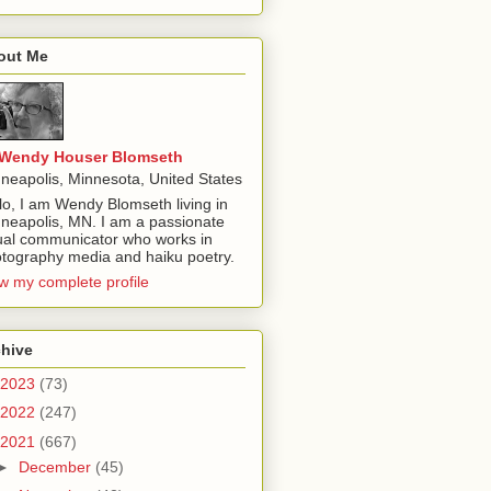
out Me
Wendy Houser Blomseth
neapolis, Minnesota, United States
lo, I am Wendy Blomseth living in
neapolis, MN. I am a passionate
ual communicator who works in
tography media and haiku poetry.
w my complete profile
chive
2023
(73)
2022
(247)
2021
(667)
►
December
(45)