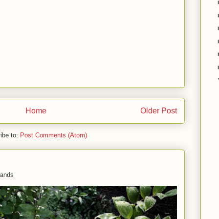
Home
Older Post
ibe to:
Post Comments (Atom)
 hands