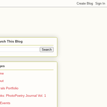
rch This Blog
ges
me
out
rals Portfolio
ks: PhotoPoetry Journal Vol. 1
 Events