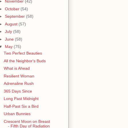
►
November
(42)
►
October
(54)
►
September
(58)
►
August
(57)
►
July
(58)
►
June
(58)
▼
May
(75)
Two Perfect Beauties
All the Neighbor's Buds
What is Ahead
Resilient Woman
Adrenaline Rush
365 Days Since
Long Past Midnight
Half-Past Six a Bird
Urban Bunnies
Crescent Moon on Breast
- Fifth Day of Radiation