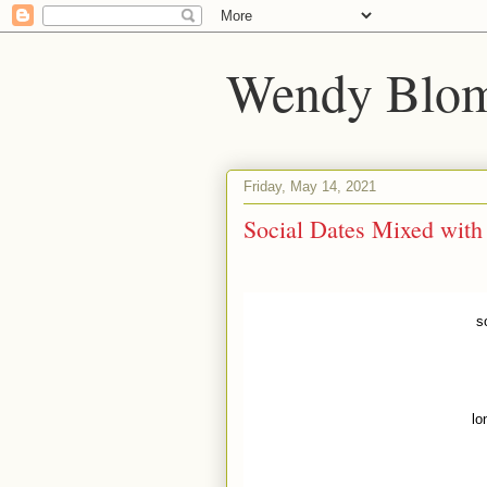
Wendy Blom
Friday, May 14, 2021
Social Dates Mixed with
s
lo