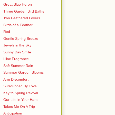
Great Blue Heron
Three Garden Bird Baths
Two Feathered Lovers
Birds of a Feather
Red
Gentle Spring Breeze
Jewels in the Sky
Sunny Day Smile
Lilac Fragrance
Soft Summer Rain
Summer Garden Blooms
Arm Discomfort
Surrounded By Love
Key to Spring Revival
Our Life in Your Hand
Takes Me On A Trip
Anticipation