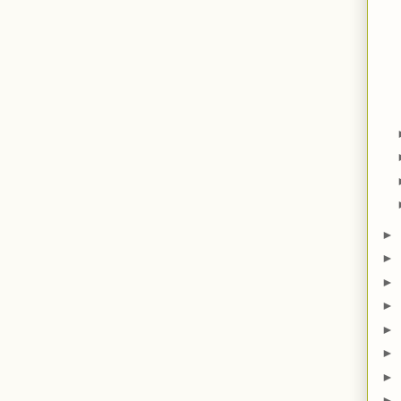
►
►
►
►
►
►
►
►