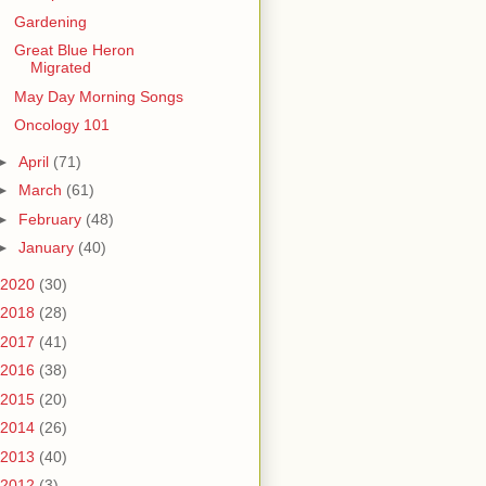
Gardening
Great Blue Heron
Migrated
May Day Morning Songs
Oncology 101
►
April
(71)
►
March
(61)
►
February
(48)
►
January
(40)
2020
(30)
2018
(28)
2017
(41)
2016
(38)
2015
(20)
2014
(26)
2013
(40)
2012
(3)