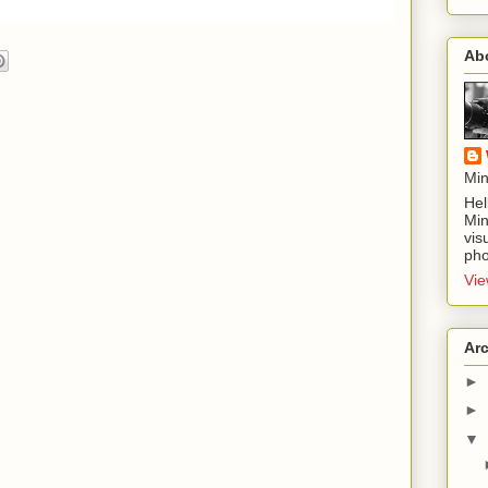
Ab
Min
Hel
Min
vis
pho
Vie
Ar
►
►
▼