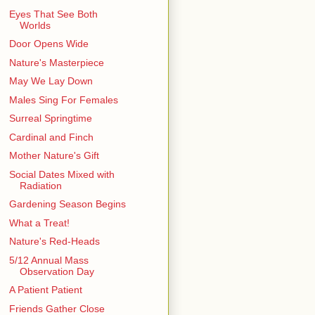
Eyes That See Both
Worlds
Door Opens Wide
Nature's Masterpiece
May We Lay Down
Males Sing For Females
Surreal Springtime
Cardinal and Finch
Mother Nature's Gift
Social Dates Mixed with
Radiation
Gardening Season Begins
What a Treat!
Nature's Red-Heads
5/12 Annual Mass
Observation Day
A Patient Patient
Friends Gather Close