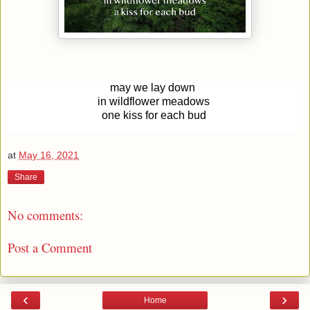
may we lay down
in wildflower meadows
one kiss for each bud
at
May 16, 2021
Share
No comments:
Post a Comment
‹
›
Home