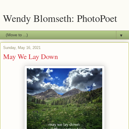
Wendy Blomseth: PhotoPoet
▼
Sunday, May 16, 2021
May We Lay Down