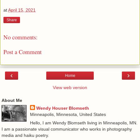
at
April 15, 2021
Share
No comments:
Post a Comment
‹
›
Home
View web version
About Me
Wendy Houser Blomseth
Minneapolis, Minnesota, United States
Hello, I am Wendy Blomseth living in Minneapolis, MN.
I am a passionate visual communicator who works in photography
media and haiku poetry.