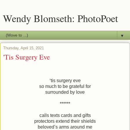
Wendy Blomseth: PhotoPoet
▼
Thursday, April 15, 2021
'Tis Surgery Eve
‘tis surgery eve
so much to be grateful for
surrounded by love
******
calls texts cards and gifts
protectors extend their shields
beloved’s arms around me