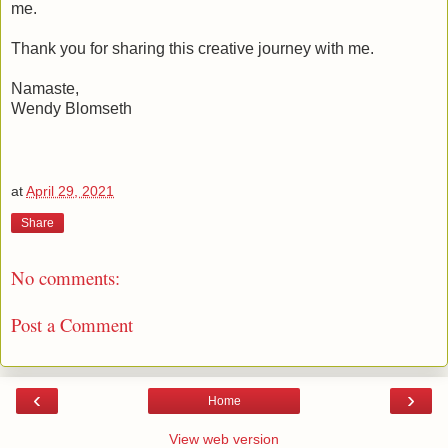
me.
Thank you for sharing this creative journey with me.
Namaste,
Wendy Blomseth
at
April 29, 2021
Share
No comments:
Post a Comment
‹
›
Home
View web version