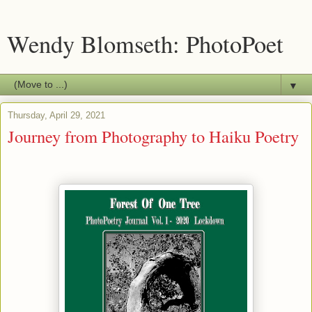
Wendy Blomseth: PhotoPoet
▼
Thursday, April 29, 2021
Journey from Photography to Haiku Poetry