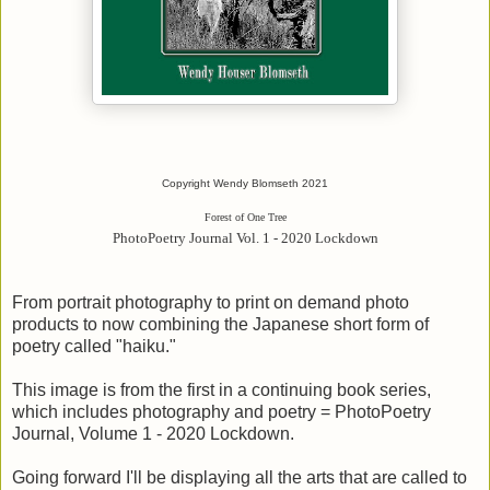
Copyright Wendy Blomseth 2021
Forest of One Tree
PhotoPoetry Journal Vol. 1 - 2020 Lockdown
From portrait photography to print on demand photo
products to now combining the Japanese short form of
poetry called "haiku."
This image is from the first in a continuing book series,
which includes photography and poetry = PhotoPoetry
Journal, Volume 1 - 2020 Lockdown.
Going forward I'll be displaying all the arts that are called to