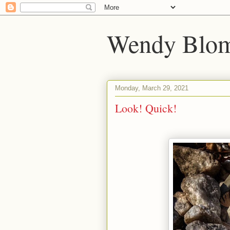
Wendy Blom
Monday, March 29, 2021
Look! Quick!