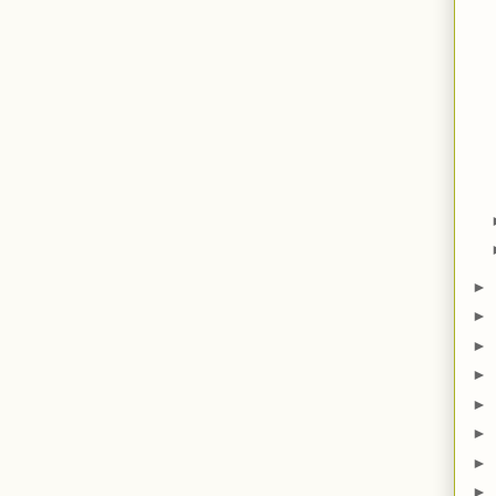
►
►
►
►
►
►
►
►