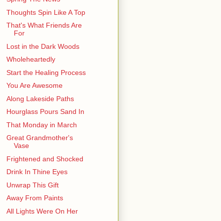
Thoughts Spin Like A Top
That's What Friends Are
For
Lost in the Dark Woods
Wholeheartedly
Start the Healing Process
You Are Awesome
Along Lakeside Paths
Hourglass Pours Sand In
That Monday in March
Great Grandmother's
Vase
Frightened and Shocked
Drink In Thine Eyes
Unwrap This Gift
Away From Paints
All Lights Were On Her