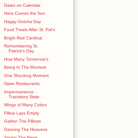
Dates on Calendar
Here Comes the Sun
Happy Gotcha Day
Food Treats After St. Pat's
Bright Red Cardinal
Remembering St.
Patrick's Day
How Many Tomorrow's
Being In The Moment
One Shocking Moment
Open Restaurants
Impermanence -
Transitory State
Wings of Many Colors
Pillow Lays Empty
Gather The Pillows
Dancing The Heavens
Spring The News