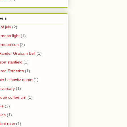
bels
 of july
(2)
ernoon light
(1)
ernoon sun
(2)
xander Graham Bell
(1)
yson stanfield
(1)
ered Esthetics
(1)
ie Leibovitz quote
(1)
iversary
(1)
ique coffee urn
(1)
le
(2)
les
(1)
icot rose
(1)