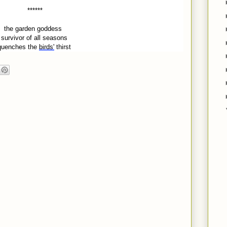
******
the garden goddess
survivor of all seasons
quenches the
birds'
thirst