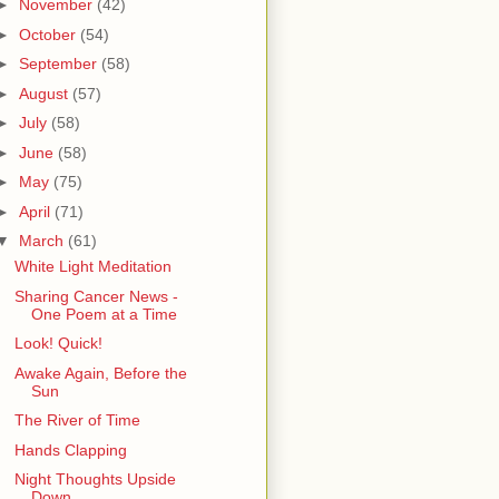
►
November
(42)
►
October
(54)
►
September
(58)
►
August
(57)
►
July
(58)
►
June
(58)
►
May
(75)
►
April
(71)
▼
March
(61)
White Light Meditation
Sharing Cancer News -
One Poem at a Time
Look! Quick!
Awake Again, Before the
Sun
The River of Time
Hands Clapping
Night Thoughts Upside
Down