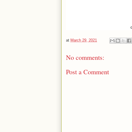
at
March 29, 2021
No comments:
Post a Comment