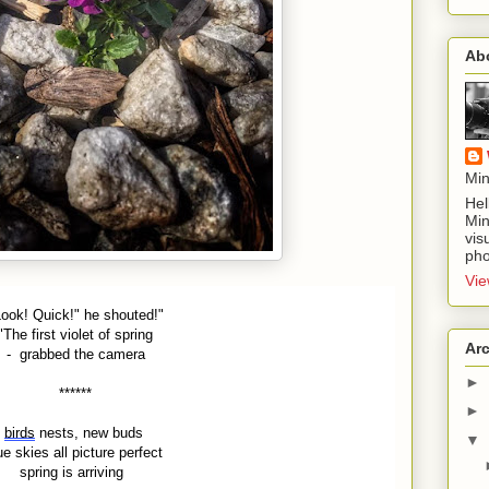
Ab
Min
Hel
Min
vis
pho
Vie
Look! Quick!" he shouted!"
"The first violet of spring
Ar
- grabbed the camera
►
******
►
birds
nests, new buds
▼
ue skies all picture perfect
spring is arriving