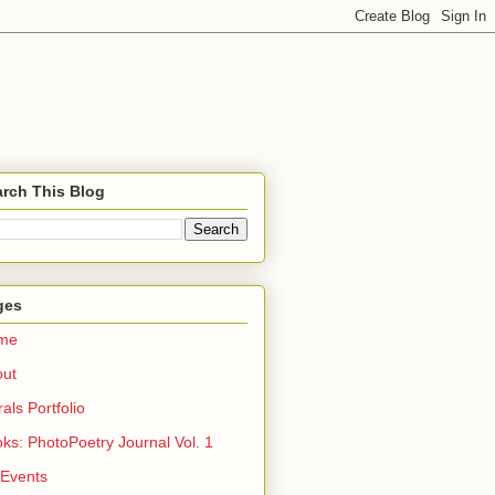
rch This Blog
ges
me
out
rals Portfolio
ks: PhotoPoetry Journal Vol. 1
 Events