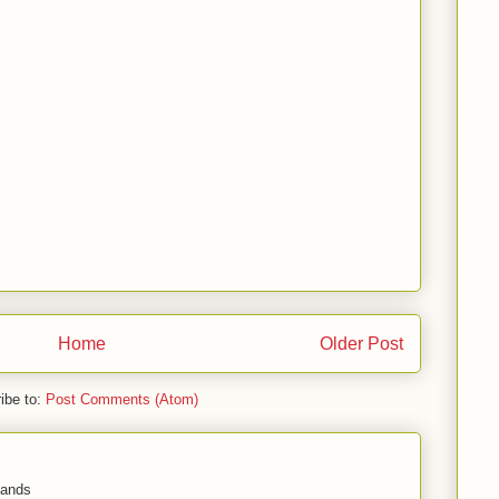
Home
Older Post
ibe to:
Post Comments (Atom)
 hands