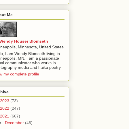
out Me
Wendy Houser Blomseth
neapolis, Minnesota, United States
lo, I am Wendy Blomseth living in
neapolis, MN. I am a passionate
ual communicator who works in
tography media and haiku poetry.
w my complete profile
chive
2023
(73)
2022
(247)
2021
(667)
►
December
(45)