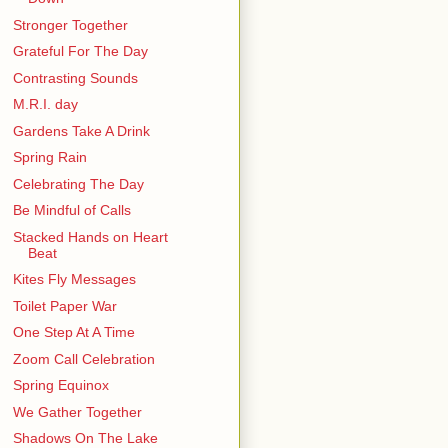
Stronger Together
Grateful For The Day
Contrasting Sounds
M.R.I. day
Gardens Take A Drink
Spring Rain
Celebrating The Day
Be Mindful of Calls
Stacked Hands on Heart
Beat
Kites Fly Messages
Toilet Paper War
One Step At A Time
Zoom Call Celebration
Spring Equinox
We Gather Together
Shadows On The Lake