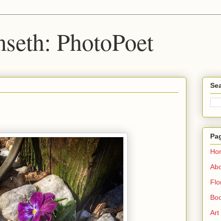
seth: PhotoPoet
Sea
Pa
Ho
Ab
Flo
Boo
Art