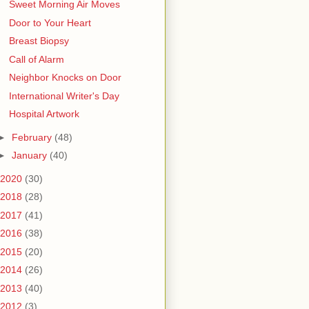
Sweet Morning Air Moves
Door to Your Heart
Breast Biopsy
Call of Alarm
Neighbor Knocks on Door
International Writer's Day
Hospital Artwork
►
February
(48)
►
January
(40)
2020
(30)
2018
(28)
2017
(41)
2016
(38)
2015
(20)
2014
(26)
2013
(40)
2012
(3)