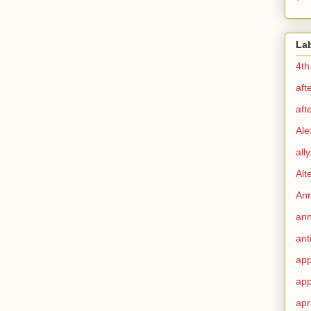
La
4th
aft
aft
Ale
all
Alt
Ann
ann
ant
app
app
apr