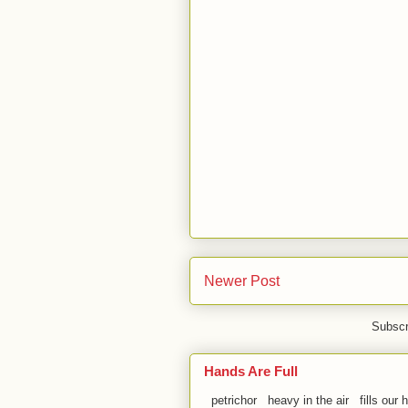
Newer Post
Subscr
Hands Are Full
petrichor heavy in the air fills our