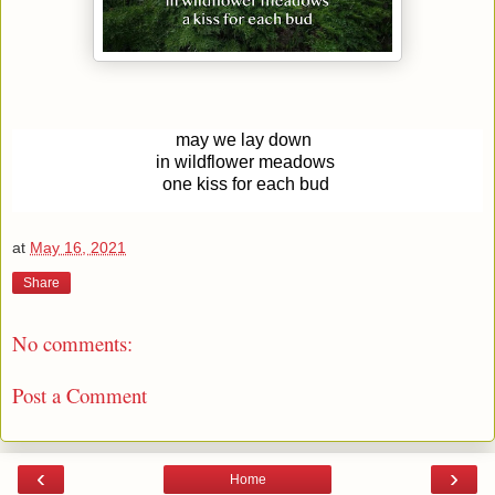
may we lay down
in wildflower meadows
one kiss for each bud
at
May 16, 2021
Share
No comments:
Post a Comment
‹
›
Home