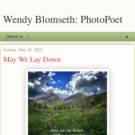
Wendy Blomseth: PhotoPoet
▼
Sunday, May 16, 2021
May We Lay Down