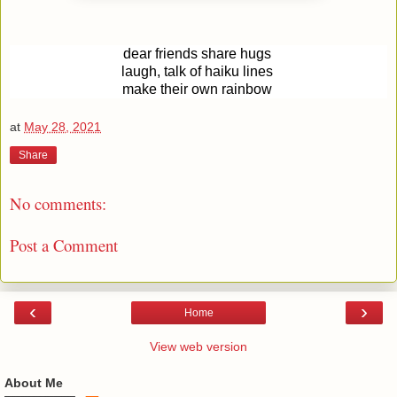
dear friends share hugs
laugh, talk of haiku lines
make their own rainbow
at
May 28, 2021
Share
No comments:
Post a Comment
‹
›
Home
View web version
About Me