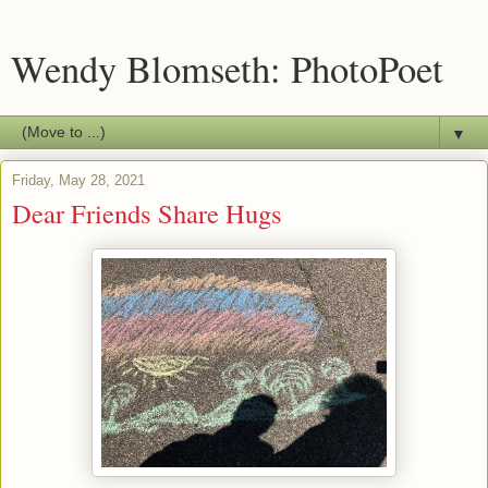
Wendy Blomseth: PhotoPoet
▼
Friday, May 28, 2021
Dear Friends Share Hugs