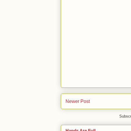
Newer Post
Subscr
Hands Are Full