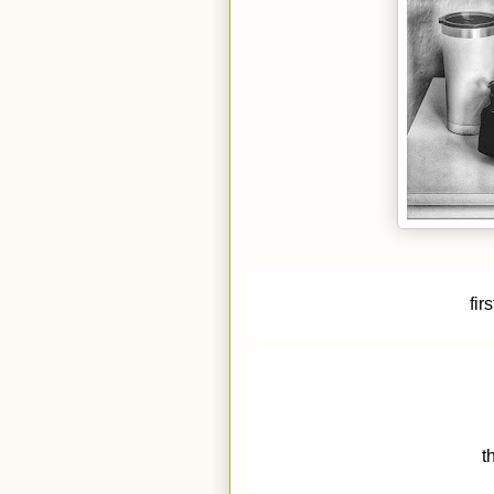
fir
t