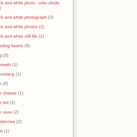
ck and white photo. color photo
)
ck and white photograph
(2)
ck and white photos
(2)
ck and white still life
(1)
eding hearts
(6)
g
(3)
mseth
(1)
oomberg
(1)
e
(8)
e cheese
(1)
e tint
(1)
e vase
(2)
eberries
(2)
ok
(1)