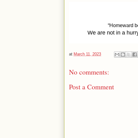
“Homeward bou
We are not in a hurry
at
March 11, 2023
No comments:
Post a Comment