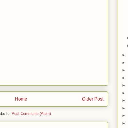
►
►
►
►
►
►
Home
Older Post
►
►
ibe to:
Post Comments (Atom)
►
►