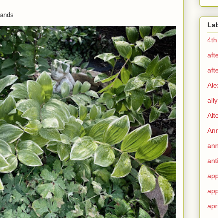
 hands
La
4th
aft
aft
Ale
all
Alt
Ann
ann
ant
app
app
apr