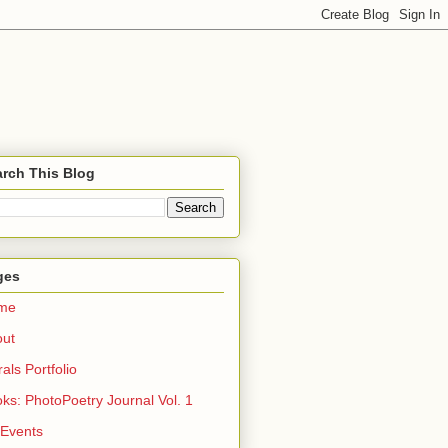
rch This Blog
ges
me
out
rals Portfolio
ks: PhotoPoetry Journal Vol. 1
 Events