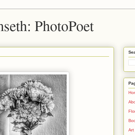
seth: PhotoPoet
Sea
Pa
Ho
Ab
Flo
Boo
Art