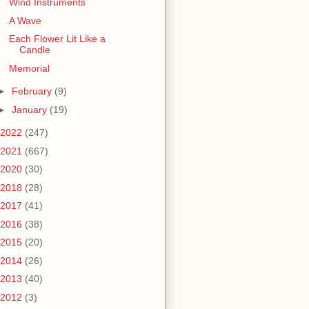
Wind Instruments
A Wave
Each Flower Lit Like a
Candle
Memorial
►
February
(9)
►
January
(19)
2022
(247)
2021
(667)
2020
(30)
2018
(28)
2017
(41)
2016
(38)
2015
(20)
2014
(26)
2013
(40)
2012
(3)