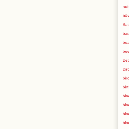
au
b&
Ba
bas
bea
bee
Bet
Bir
bir
bir
bla
bla
bla
bla