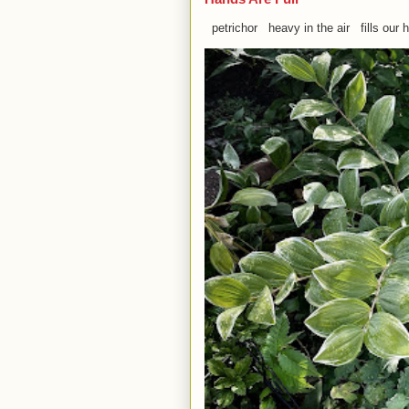
petrichor heavy in the air fills our