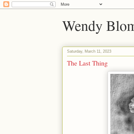
Wendy Blom
Saturday, March 11, 2023
The Last Thing