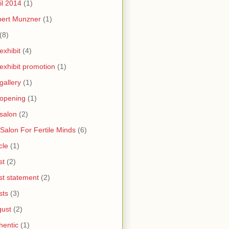
il 2014
(1)
bert Munzner
(1)
(8)
 exhibit
(4)
 exhibit promotion
(1)
 gallery
(1)
 opening
(1)
 salon
(2)
 Salon For Fertile Minds
(6)
cle
(1)
st
(2)
ist statement
(2)
sts
(3)
ust
(2)
hentic
(1)