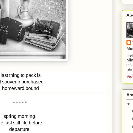
Ab
Min
Hel
Min
vis
pho
last thing to pack is
Vie
st souvenir purchased - 
homeward bound
Ar
* * * * * 
▼
spring morning 
he last still life before 
departure 