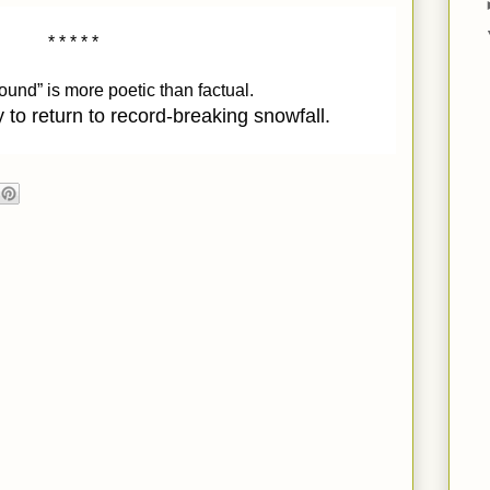
* * * * * 
nd” is more poetic than factual. 
 to return to record-breaking snowfall.