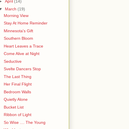
►
April
(14)
▼
March
(19)
Morning View
Stay At Home Reminder
Minnesota's Gift
Southern Bloom
Heart Leaves a Trace
Come Alive at Night
Seductive
Svelte Dancers Stop
The Last Thing
Her Final Flight
Bedroom Walls
Quietly Alone
Bucket List
Ribbon of Light
So Wise .... The Young