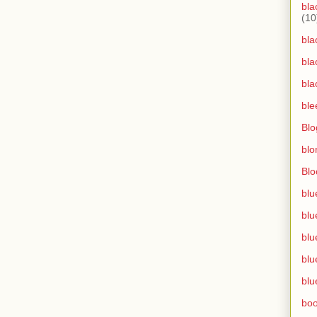
bla
(10
bla
bla
bla
ble
Blo
blo
Bl
blu
blu
blu
blu
blu
bo