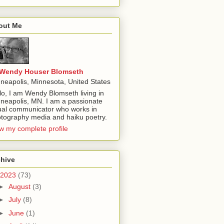
out Me
Wendy Houser Blomseth
neapolis, Minnesota, United States
lo, I am Wendy Blomseth living in
neapolis, MN. I am a passionate
ual communicator who works in
tography media and haiku poetry.
w my complete profile
chive
2023
(73)
►
August
(3)
►
July
(8)
►
June
(1)