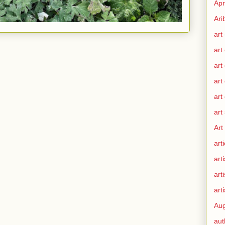
Apr
Ari
art
art
art
art
art
art
Art
arti
arti
art
arti
Aug
aut