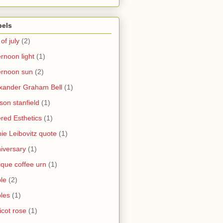
bels
 of july
(2)
ernoon light
(1)
ernoon sun
(2)
xander Graham Bell
(1)
yson stanfield
(1)
ered Esthetics
(1)
ie Leibovitz quote
(1)
iversary
(1)
ique coffee urn
(1)
le
(2)
les
(1)
icot rose
(1)