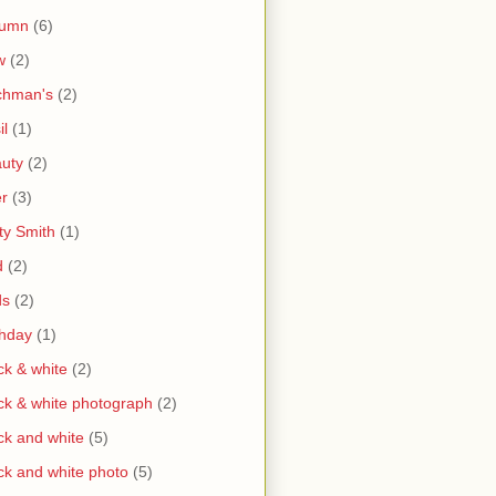
tumn
(6)
w
(2)
chman's
(2)
il
(1)
uty
(2)
r
(3)
ty Smith
(1)
d
(2)
ds
(2)
thday
(1)
ck & white
(2)
ck & white photograph
(2)
ck and white
(5)
ck and white photo
(5)