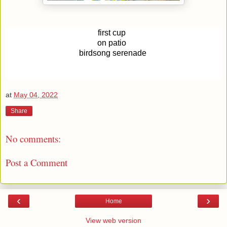
first cup 
on patio 
birdsong serenade
at
May 04, 2022
Share
No comments:
Post a Comment
‹
›
Home
View web version