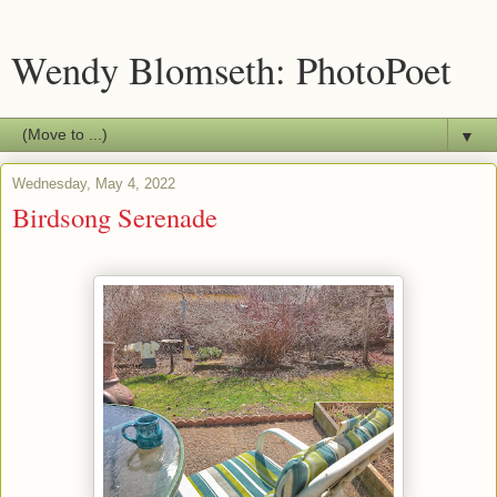
Wendy Blomseth: PhotoPoet
▼
Wednesday, May 4, 2022
Birdsong Serenade