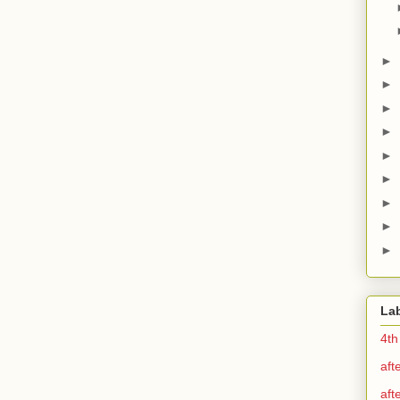
►
►
►
►
►
►
►
►
►
La
4th
aft
aft