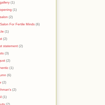
 gallery
(1)
 opening
(1)
 salon
(2)
 Salon For Fertile Minds
(6)
cle
(1)
st
(2)
ist statement
(2)
sts
(3)
ust
(2)
hentic
(1)
tumn
(6)
w
(2)
chman's
(2)
il
(1)
uty
(2)