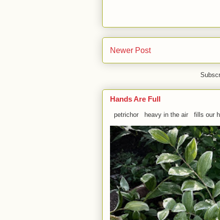
Newer Post
Subscr
Hands Are Full
petrichor heavy in the air fills our