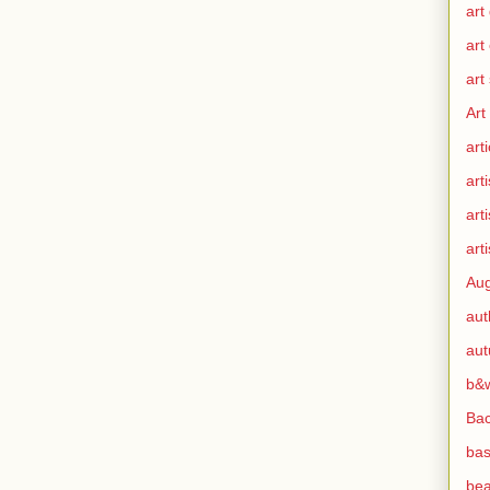
art
art
art
Art
arti
arti
art
arti
Aug
aut
au
b&
Ba
bas
bea