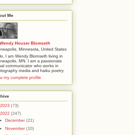
out Me
Wendy Houser Blomseth
neapolis, Minnesota, United States
lo, I am Wendy Blomseth living in
neapolis, MN. I am a passionate
ual communicator who works in
tography media and haiku poetry.
w my complete profile
chive
2023
(73)
2022
(247)
►
December
(21)
►
November
(10)