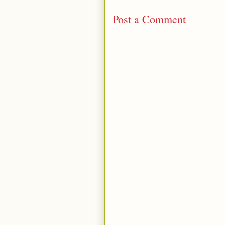
Post a Comment