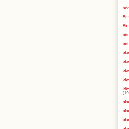
bee
Bet
Bir
bir
bir
bla
bla
bla
bla
bla
(10
bla
bla
bla
ble