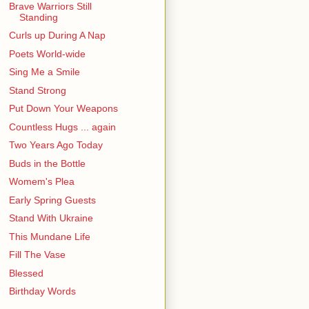
Brave Warriors Still
Standing
Curls up During A Nap
Poets World-wide
Sing Me a Smile
Stand Strong
Put Down Your Weapons
Countless Hugs ... again
Two Years Ago Today
Buds in the Bottle
Womem's Plea
Early Spring Guests
Stand With Ukraine
This Mundane Life
Fill The Vase
Blessed
Birthday Words