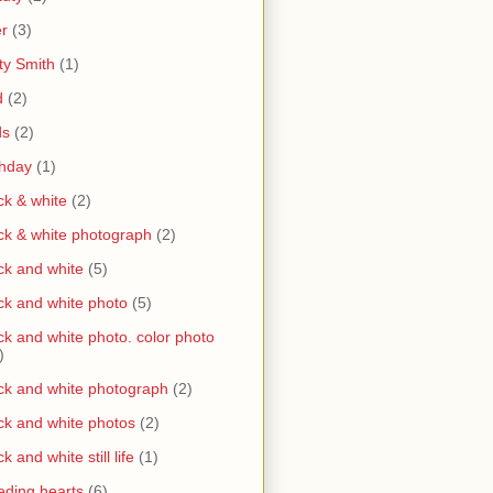
r
(3)
ty Smith
(1)
d
(2)
ds
(2)
thday
(1)
ck & white
(2)
ck & white photograph
(2)
ck and white
(5)
ck and white photo
(5)
ck and white photo. color photo
)
ck and white photograph
(2)
ck and white photos
(2)
ck and white still life
(1)
eding hearts
(6)