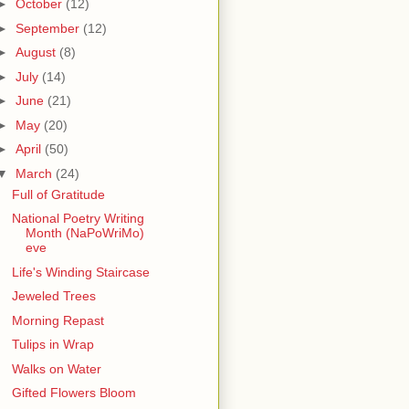
►
October
(12)
►
September
(12)
►
August
(8)
►
July
(14)
►
June
(21)
►
May
(20)
►
April
(50)
▼
March
(24)
Full of Gratitude
National Poetry Writing
Month (NaPoWriMo)
eve
Life's Winding Staircase
Jeweled Trees
Morning Repast
Tulips in Wrap
Walks on Water
Gifted Flowers Bloom