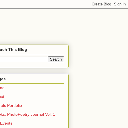
rch This Blog
ges
me
out
rals Portfolio
ks: PhotoPoetry Journal Vol. 1
 Events