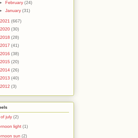
►
February
(24)
►
January
(31)
2021
(667)
2020
(30)
2018
(28)
2017
(41)
2016
(38)
2015
(20)
2014
(26)
2013
(40)
2012
(3)
bels
 of july
(2)
ernoon light
(1)
ernoon sun
(2)