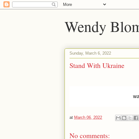
Wendy Blom
Sunday, March 6, 2022
Stand With Ukraine
wa
at
March 06, 2022
No comments: