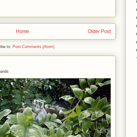
Home
Older Post
ibe to:
Post Comments (Atom)
 hands