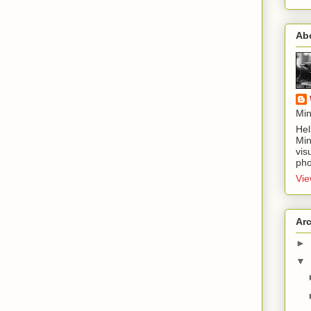
Ab
Min
Hel
Min
vis
pho
Vie
Ar
►
▼