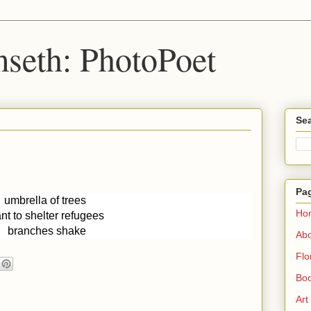
seth: PhotoPoet
Sea
Pa
umbrella of trees 
Ho
nt to shelter refugees 
branches shake
Ab
Flo
Boo
Art