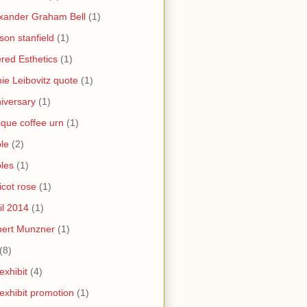
xander Graham Bell
(1)
yson stanfield
(1)
ered Esthetics
(1)
ie Leibovitz quote
(1)
iversary
(1)
ique coffee urn
(1)
le
(2)
les
(1)
icot rose
(1)
il 2014
(1)
bert Munzner
(1)
(8)
 exhibit
(4)
 exhibit promotion
(1)