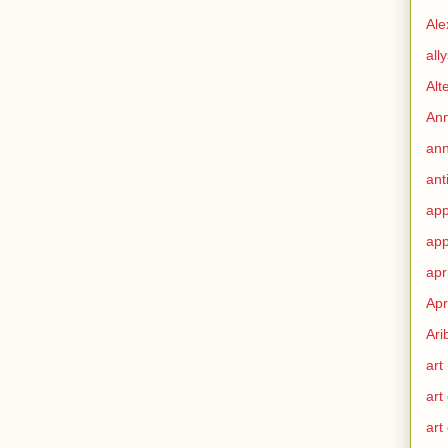
Ale
all
Alt
Ann
ann
ant
app
app
apr
Apr
Ari
art
art
art