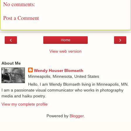
No comments:
Post a Comment
‹
›
Home
View web version
About Me
Wendy Houser Blomseth
Minneapolis, Minnesota, United States
Hello, I am Wendy Blomseth living in Minneapolis, MN.
I am a passionate visual communicator who works in photography
media and haiku poetry.
View my complete profile
Powered by
Blogger
.