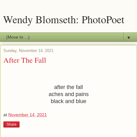
Wendy Blomseth: PhotoPoet
▼
Sunday, November 14, 2021
After The Fall
after the fall
aches and pains
black and blue
at
November 14, 2021
Share