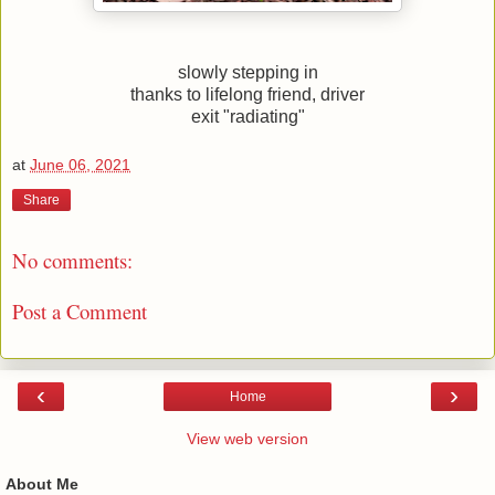
slowly stepping in
thanks to lifelong friend, driver
exit "radiating"
at
June 06, 2021
Share
No comments:
Post a Comment
‹
›
Home
View web version
About Me