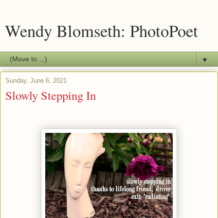
Wendy Blomseth: PhotoPoet
▼
Sunday, June 6, 2021
Slowly Stepping In