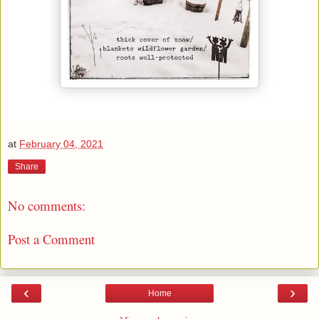
at
February 04, 2021
Share
No comments:
Post a Comment
‹
›
Home