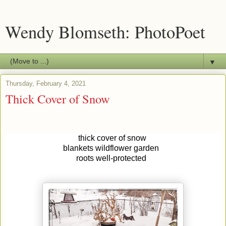
Wendy Blomseth: PhotoPoet
▼
Thursday, February 4, 2021
Thick Cover of Snow
thick cover of snow
blankets wildflower garden
roots well-protected