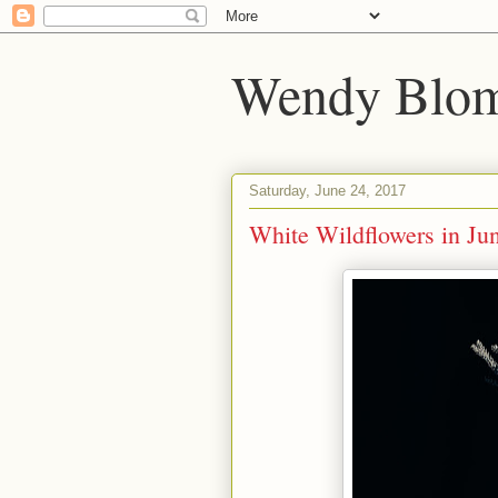
Wendy Blom
Saturday, June 24, 2017
White Wildflowers in Ju