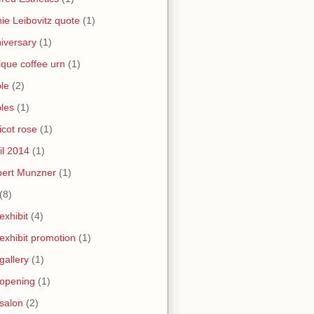
ie Leibovitz quote
(1)
iversary
(1)
ique coffee urn
(1)
le
(2)
les
(1)
icot rose
(1)
il 2014
(1)
bert Munzner
(1)
(8)
 exhibit
(4)
 exhibit promotion
(1)
 gallery
(1)
 opening
(1)
 salon
(2)