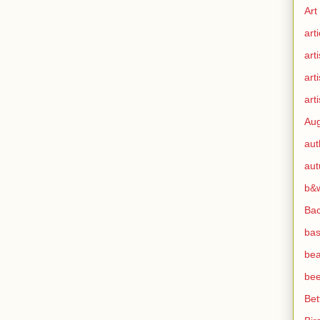
Art
arti
arti
art
arti
Aug
aut
au
b&
Ba
bas
bea
bee
Bet