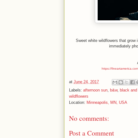
Sweet white wildflowers that grow
immediately phot
https://fineartamerica.co
at
June 24, 2017
Labels:
afternoon sun
,
b&w
,
black and
wildflowers
Location:
Minneapolis, MN, USA
No comments:
Post a Comment