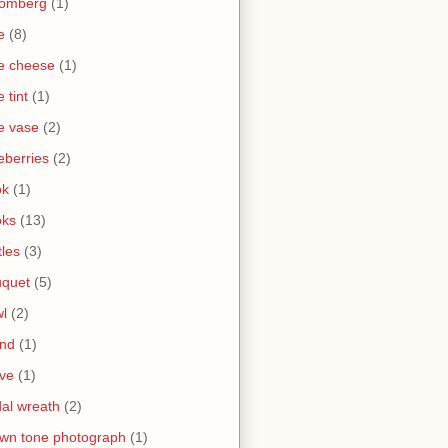
oomberg
(1)
e
(8)
e cheese
(1)
e tint
(1)
e vase
(2)
eberries
(2)
ok
(1)
oks
(13)
tles
(3)
uquet
(5)
l
(2)
and
(1)
ve
(1)
dal wreath
(2)
wn tone photograph
(1)