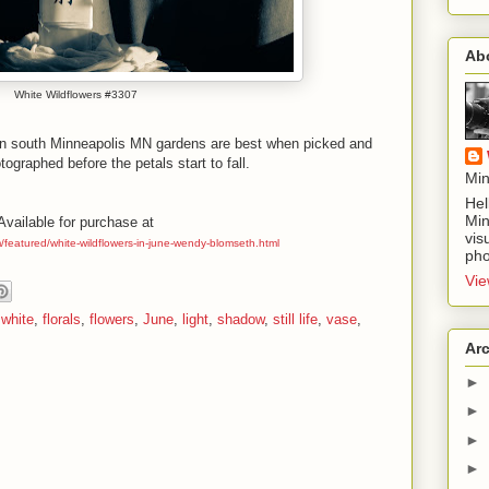
Ab
White Wildflowers #3307
 in south Minneapolis MN gardens are best when picked and
ographed before the petals start to fall.
Min
Hel
Min
Available for purchase at
vis
m/featured/white-wildflowers-in-june-wendy-blomseth.html
pho
Vie
 white
,
florals
,
flowers
,
June
,
light
,
shadow
,
still life
,
vase
,
Ar
►
►
►
►