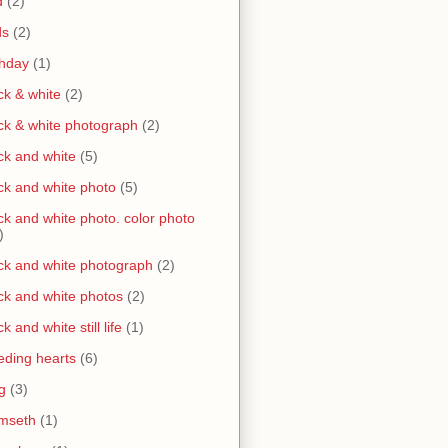
d
(2)
ds
(2)
thday
(1)
ck & white
(2)
ck & white photograph
(2)
ck and white
(5)
ck and white photo
(5)
ck and white photo. color photo
)
ck and white photograph
(2)
ck and white photos
(2)
ck and white still life
(1)
eding hearts
(6)
g
(3)
mseth
(1)