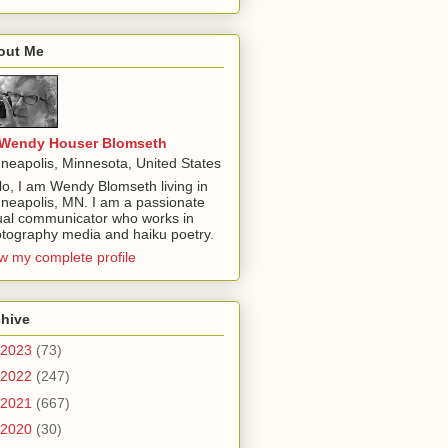
out Me
Wendy Houser Blomseth
neapolis, Minnesota, United States
lo, I am Wendy Blomseth living in
neapolis, MN. I am a passionate
ual communicator who works in
tography media and haiku poetry.
w my complete profile
chive
2023
(73)
2022
(247)
2021
(667)
2020
(30)