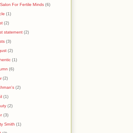
 Salon For Fertile Minds
(6)
cle
(1)
st
(2)
ist statement
(2)
sts
(3)
ust
(2)
hentic
(1)
tumn
(6)
w
(2)
chman's
(2)
il
(1)
uty
(2)
r
(3)
ty Smith
(1)