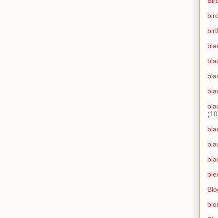
Bir
bir
bir
bla
bla
bla
bla
bla
(10
bla
bla
bla
ble
Blo
blo