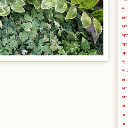
Ann
ann
ant
app
app
apr
Apr
Ari
art
art
art
art
art
art