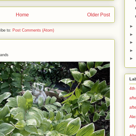
Home
Older Post
►
ibe to:
Post Comments (Atom)
►
►
►
 hands
►
La
4th
aft
aft
Ale
all
Alt