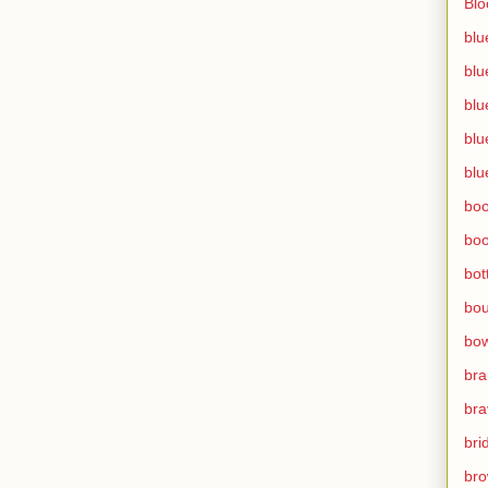
Bl
blu
blu
blu
blu
blu
bo
bo
bot
bo
bow
br
bra
bri
bro