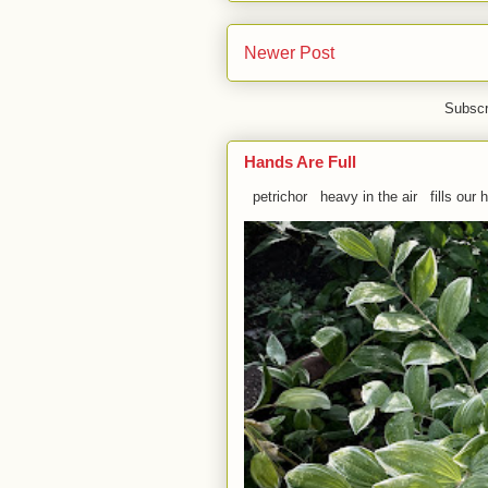
Newer Post
Subscr
Hands Are Full
petrichor heavy in the air fills our