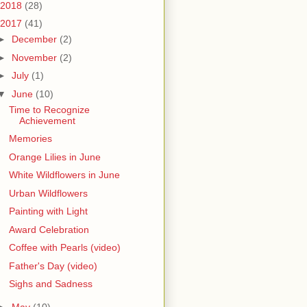
2018
(28)
2017
(41)
►
December
(2)
►
November
(2)
►
July
(1)
▼
June
(10)
Time to Recognize
Achievement
Memories
Orange Lilies in June
White Wildflowers in June
Urban Wildflowers
Painting with Light
Award Celebration
Coffee with Pearls (video)
Father's Day (video)
Sighs and Sadness
►
May
(10)