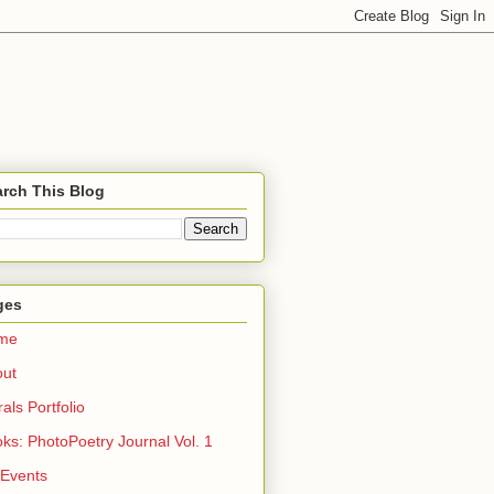
rch This Blog
ges
me
out
rals Portfolio
ks: PhotoPoetry Journal Vol. 1
 Events