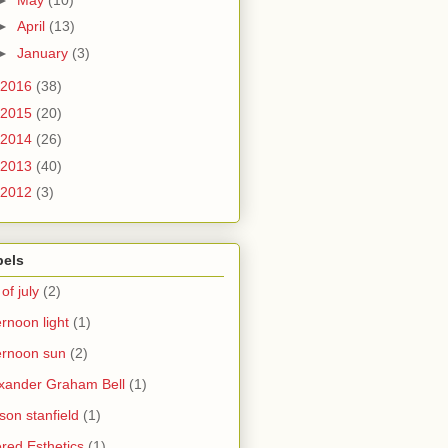
►
April
(13)
►
January
(3)
2016
(38)
2015
(20)
2014
(26)
2013
(40)
2012
(3)
bels
 of july
(2)
ernoon light
(1)
ernoon sun
(2)
xander Graham Bell
(1)
yson stanfield
(1)
ered Esthetics
(1)