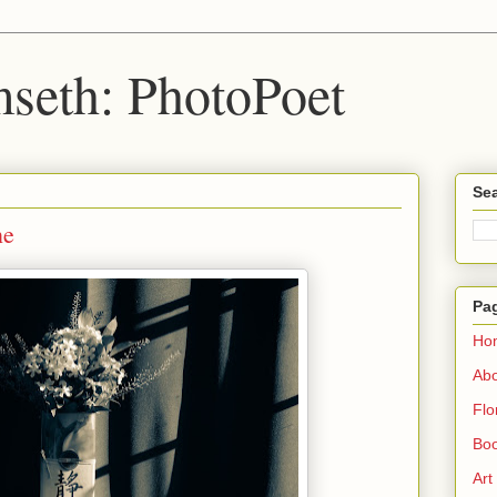
seth: PhotoPoet
Sea
ne
Pa
Ho
Ab
Flo
Boo
Art