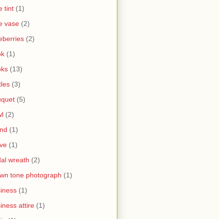
e tint
(1)
e vase
(2)
eberries
(2)
ok
(1)
oks
(13)
tles
(3)
uquet
(5)
l
(2)
and
(1)
ve
(1)
dal wreath
(2)
wn tone photograph
(1)
iness
(1)
iness attire
(1)