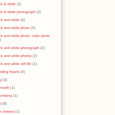
ck & white
(2)
ck & white photograph
(2)
ck and white
(5)
ck and white photo
(5)
ck and white photo. color photo
)
ck and white photograph
(2)
ck and white photos
(2)
ck and white still life
(1)
eding hearts
(6)
g
(3)
mseth
(1)
oomberg
(1)
e
(8)
e cheese
(1)