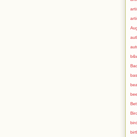
art
arti
Aug
aut
au
b&
Ba
bas
bea
bee
Bet
Bir
bir
bir