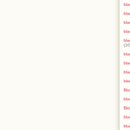
bla
bla
bla
bla
bla
(10
bla
bla
bla
ble
Blo
blo
Bl
blu
blu