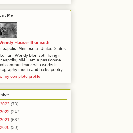
out Me
Wendy Houser Blomseth
neapolis, Minnesota, United States
lo, I am Wendy Blomseth living in
neapolis, MN. I am a passionate
ual communicator who works in
tography media and haiku poetry.
w my complete profile
chive
2023
(73)
2022
(247)
2021
(667)
2020
(30)