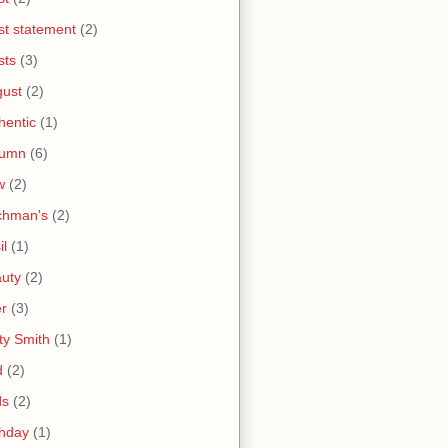
ist statement
(2)
sts
(3)
ust
(2)
hentic
(1)
tumn
(6)
w
(2)
chman's
(2)
il
(1)
uty
(2)
r
(3)
ty Smith
(1)
d
(2)
ds
(2)
thday
(1)