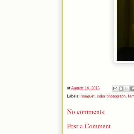
at
August 14, 2016
Labels:
bouquet
,
color photograph
,
far
No comments:
Post a Comment