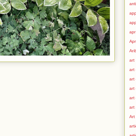
ant
app
app
apr
Apr
Ari
art
art
art
art
art
art
Art
arti
arti