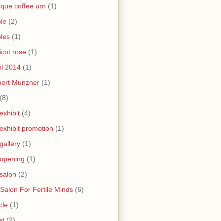
ique coffee urn
(1)
le
(2)
les
(1)
icot rose
(1)
il 2014
(1)
bert Munzner
(1)
(8)
 exhibit
(4)
 exhibit promotion
(1)
 gallery
(1)
 opening
(1)
 salon
(2)
 Salon For Fertile Minds
(6)
cle
(1)
st
(2)