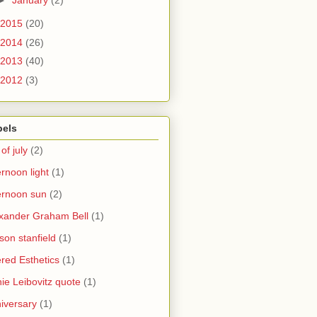
2015
(20)
2014
(26)
2013
(40)
2012
(3)
bels
 of july
(2)
ernoon light
(1)
ernoon sun
(2)
xander Graham Bell
(1)
yson stanfield
(1)
ered Esthetics
(1)
ie Leibovitz quote
(1)
iversary
(1)