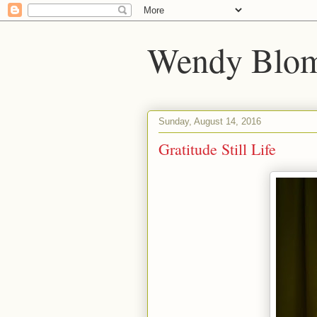
Wendy Blom
Sunday, August 14, 2016
Gratitude Still Life