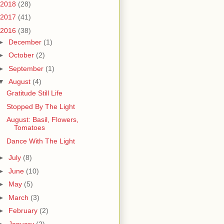
2018
(28)
2017
(41)
2016
(38)
►
December
(1)
►
October
(2)
►
September
(1)
▼
August
(4)
Gratitude Still Life
Stopped By The Light
August: Basil, Flowers,
Tomatoes
Dance With The Light
►
July
(8)
►
June
(10)
►
May
(5)
►
March
(3)
►
February
(2)
►
January
(2)