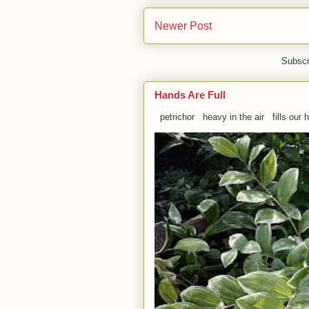
Newer Post
Subscr
Hands Are Full
petrichor heavy in the air fills our