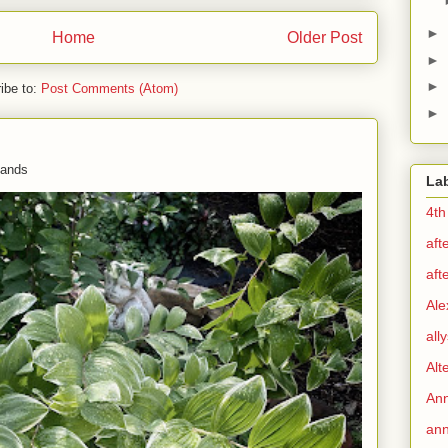
►
Home
Older Post
►
►
ibe to:
Post Comments (Atom)
►
 hands
La
4th
aft
aft
Ale
all
Alt
Ann
ann