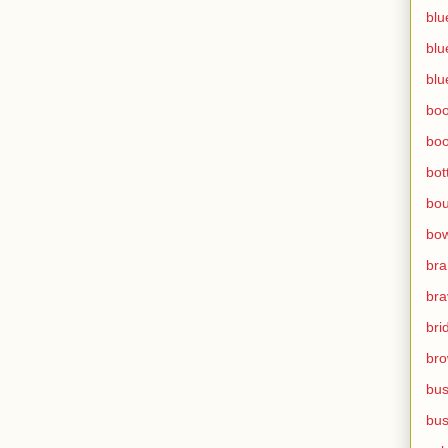
blu
blu
blu
bo
bo
bot
bo
bow
br
bra
bri
bro
bus
bus