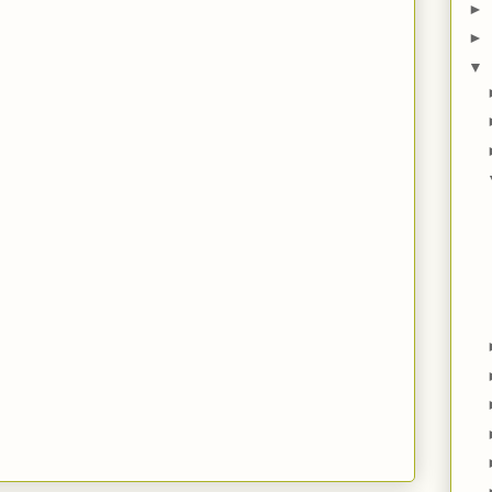
►
►
▼