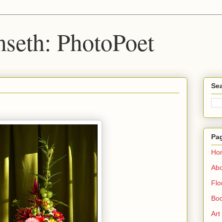
seth: PhotoPoet
Sea
Pa
Ho
Ab
Flo
Boo
Art