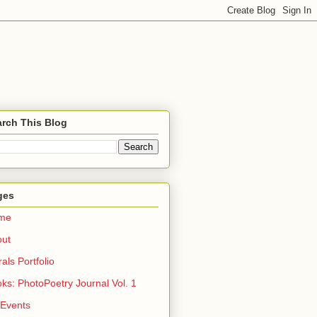
rch This Blog
ges
me
out
rals Portfolio
ks: PhotoPoetry Journal Vol. 1
 Events