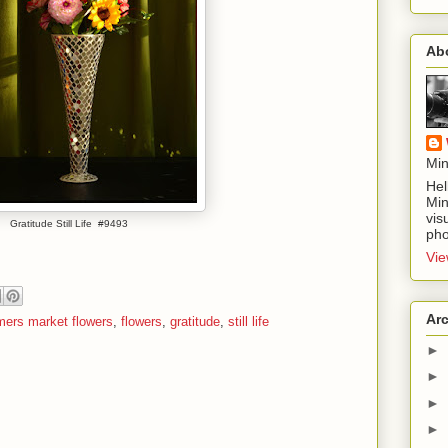
Ab
Min
Hel
Min
vis
Gratitude Still Life #9493
pho
Vie
Ar
mers market flowers
,
flowers
,
gratitude
,
still life
►
►
►
►