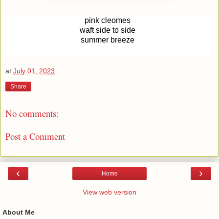
pink cleomes
waft side to side
summer breeze
at
July 01, 2023
Share
No comments:
Post a Comment
‹
›
Home
View web version
About Me