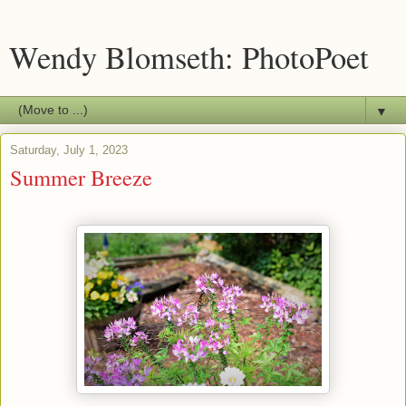
Wendy Blomseth: PhotoPoet
▼
Saturday, July 1, 2023
Summer Breeze