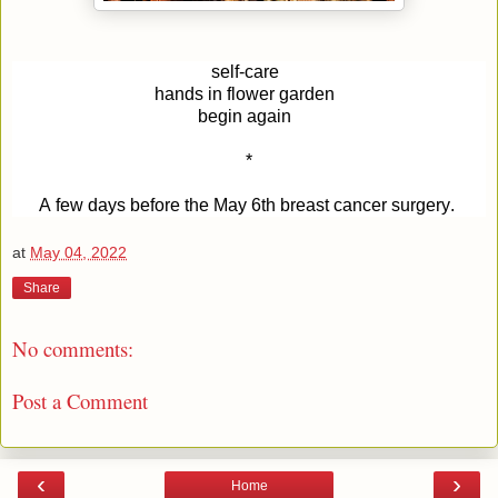
self-care
hands in flower garden 
begin again 
*
A few days before the May 6th breast cancer surgery. 
at
May 04, 2022
Share
No comments:
Post a Comment
‹
›
Home