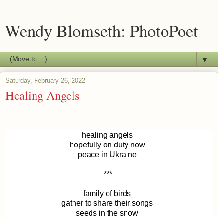
Wendy Blomseth: PhotoPoet
▼
Saturday, February 26, 2022
Healing Angels
healing angels 
hopefully on duty now 
peace in Ukraine 
***
family of birds 
gather to share their songs 
seeds in the snow 