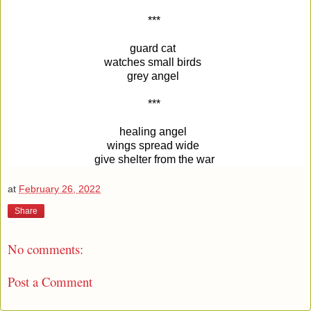
***
guard cat 
watches small birds 
grey angel 
***
healing angel 
wings spread wide 
give shelter from the war
at
February 26, 2022
Share
No comments:
Post a Comment