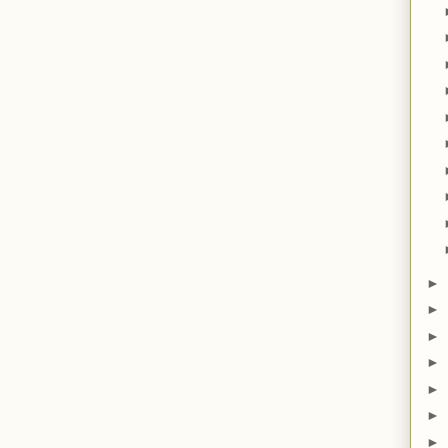
►
►
►
►
►
►
►