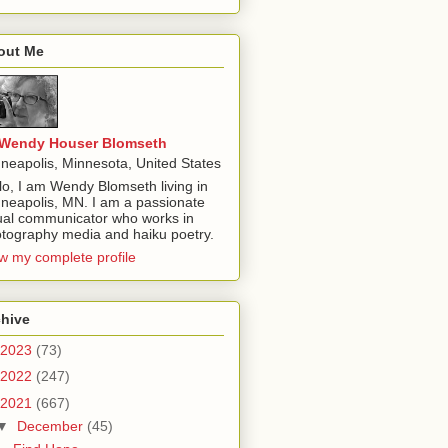
out Me
Wendy Houser Blomseth
neapolis, Minnesota, United States
lo, I am Wendy Blomseth living in
neapolis, MN. I am a passionate
ual communicator who works in
tography media and haiku poetry.
w my complete profile
chive
2023
(73)
2022
(247)
2021
(667)
▼
December
(45)