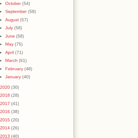
►
October
(54)
►
September
(58)
►
August
(57)
►
July
(58)
►
June
(58)
►
May
(75)
►
April
(71)
►
March
(61)
►
February
(48)
►
January
(40)
2020
(30)
2018
(28)
2017
(41)
2016
(38)
2015
(20)
2014
(26)
2013
(40)