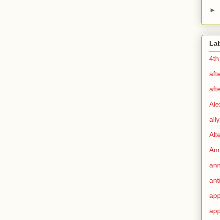
►
La
4th
aft
aft
Ale
all
Alt
Ann
ann
ant
app
app