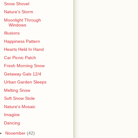
Snow Shovel
Nature's Storm
Moonlight Through
Windows
Illusions
Happiness Pattern
Hearts Held In Hand
Car Picnic Patch
Fresh Morning Snow
Getaway Gals 12/4
Urban Garden Sleeps
Melting Snow
Soft Snow Stole
Nature's Mosaic
Imagine
Dancing
►
November
(42)