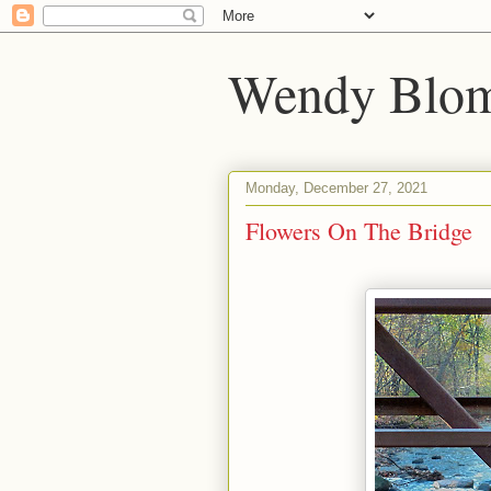
Wendy Blom
Monday, December 27, 2021
Flowers On The Bridge