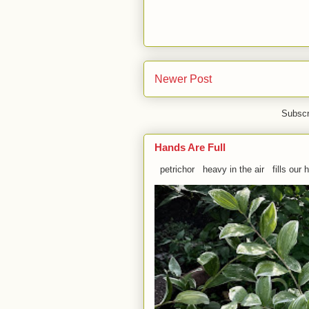
Newer Post
Subscr
Hands Are Full
petrichor heavy in the air fills our