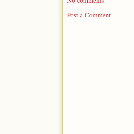
No comments:
Post a Comment