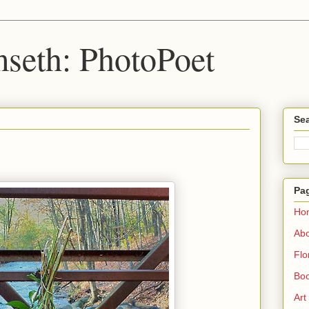
seth: PhotoPoet
Sea
Pa
Ho
Ab
Flo
Boo
Art