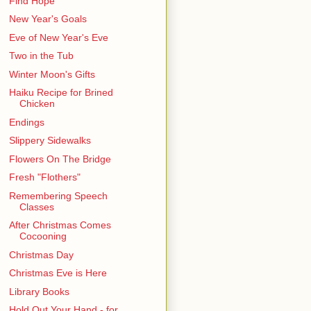
Find Hope
New Year's Goals
Eve of New Year's Eve
Two in the Tub
Winter Moon's Gifts
Haiku Recipe for Brined
Chicken
Endings
Slippery Sidewalks
Flowers On The Bridge
Fresh "Flothers"
Remembering Speech
Classes
After Christmas Comes
Cocooning
Christmas Day
Christmas Eve is Here
Library Books
Hold Out Your Hand - for