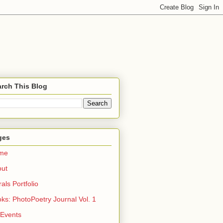
rch This Blog
ges
me
out
rals Portfolio
ks: PhotoPoetry Journal Vol. 1
 Events