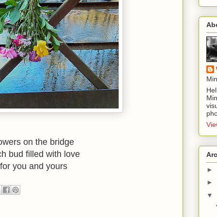
Ab
Min
Hel
Min
vis
pho
Vie
lowers on the bridge
h bud filled with love
Ar
for you and yours
►
►
▼