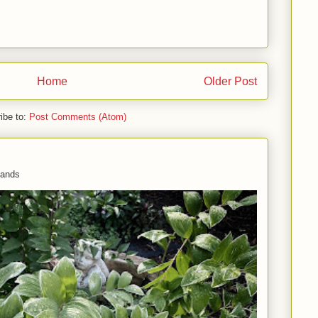
Home
Older Post
ibe to:
Post Comments (Atom)
 hands