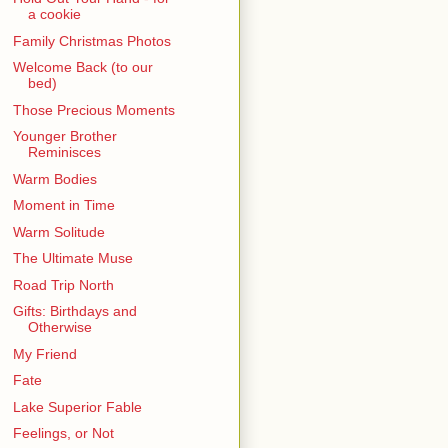
a cookie
Family Christmas Photos
Welcome Back (to our
bed)
Those Precious Moments
Younger Brother
Reminisces
Warm Bodies
Moment in Time
Warm Solitude
The Ultimate Muse
Road Trip North
Gifts: Birthdays and
Otherwise
My Friend
Fate
Lake Superior Fable
Feelings, or Not