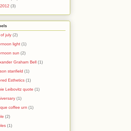
2012
(3)
bels
 of july
(2)
ernoon light
(1)
ernoon sun
(2)
xander Graham Bell
(1)
yson stanfield
(1)
ered Esthetics
(1)
ie Leibovitz quote
(1)
iversary
(1)
ique coffee urn
(1)
le
(2)
les
(1)