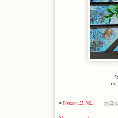
f
eac
at
December 27, 2021