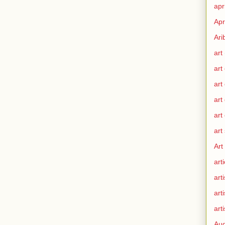
apr
Apr
Ari
art
art
art
art
art
art
Art
arti
arti
art
arti
Aug