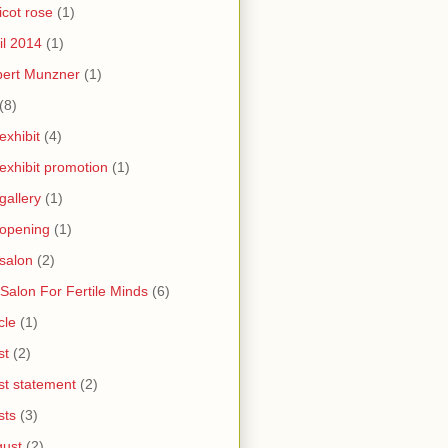
icot rose
(1)
il 2014
(1)
bert Munzner
(1)
(8)
 exhibit
(4)
 exhibit promotion
(1)
 gallery
(1)
 opening
(1)
 salon
(2)
 Salon For Fertile Minds
(6)
cle
(1)
st
(2)
ist statement
(2)
sts
(3)
ust
(2)