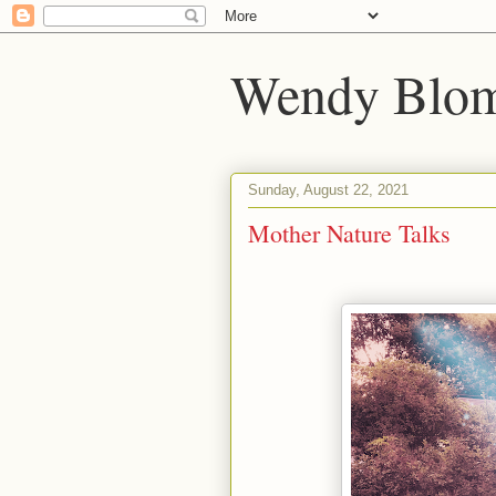
Wendy Blom
Sunday, August 22, 2021
Mother Nature Talks