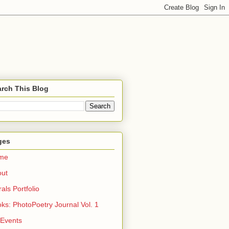
rch This Blog
ges
me
out
rals Portfolio
ks: PhotoPoetry Journal Vol. 1
 Events