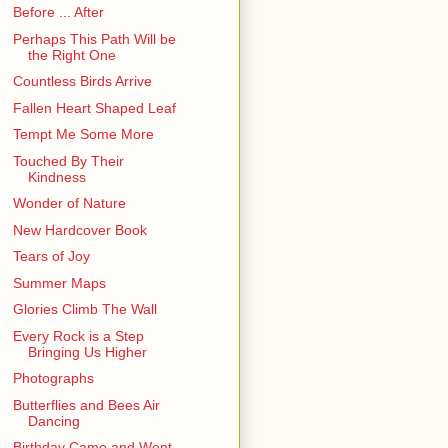
Before ... After
Perhaps This Path Will be
the Right One
Countless Birds Arrive
Fallen Heart Shaped Leaf
Tempt Me Some More
Touched By Their
Kindness
Wonder of Nature
New Hardcover Book
Tears of Joy
Summer Maps
Glories Climb The Wall
Every Rock is a Step
Bringing Us Higher
Photographs
Butterflies and Bees Air
Dancing
Birthday Came and Went