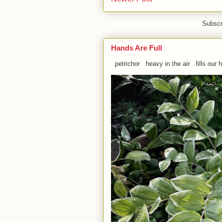
Subscr
Hands Are Full
petrichor heavy in the air fills our