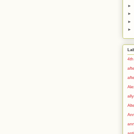
►
►
►
►
La
4th
aft
aft
Ale
all
Alt
Ann
ann
ant