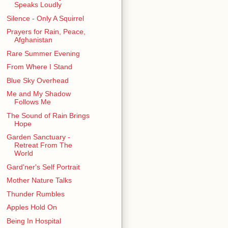
Speaks Loudly
Silence - Only A Squirrel
Prayers for Rain, Peace,
Afghanistan
Rare Summer Evening
From Where I Stand
Blue Sky Overhead
Me and My Shadow
Follows Me
The Sound of Rain Brings
Hope
Garden Sanctuary -
Retreat From The
World
Gard'ner's Self Portrait
Mother Nature Talks
Thunder Rumbles
Apples Hold On
Being In Hospital