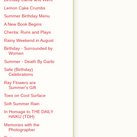
Lemon Cake Crumbs
Summer Birthday Menu
A New Book Begins
Cherita: Runs and Plays
Rainy Weekend in August
Birthday - Surrounded by
Women
Summer - Death By Garlic
Safe (Birthday)
Celebrations
Ray Flowers are
Summer's Gift
Toes on Cool Surface
Soft Summer Rain
In Homage to THE DAILY
HAIKU (TDH)
Memories with the
Photographer