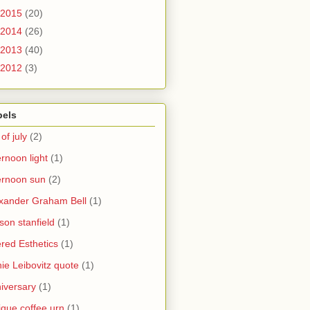
2015
(20)
2014
(26)
2013
(40)
2012
(3)
bels
 of july
(2)
ernoon light
(1)
ernoon sun
(2)
xander Graham Bell
(1)
yson stanfield
(1)
ered Esthetics
(1)
ie Leibovitz quote
(1)
iversary
(1)
ique coffee urn
(1)