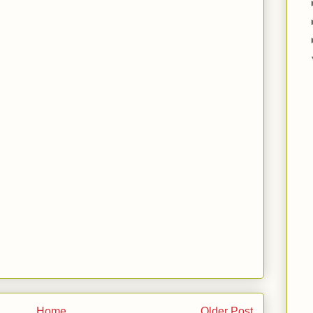
Home
Older Post