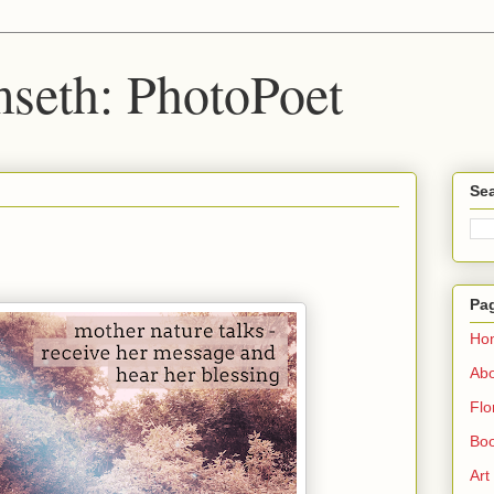
seth: PhotoPoet
Sea
Pa
Ho
Ab
Flo
Boo
Art