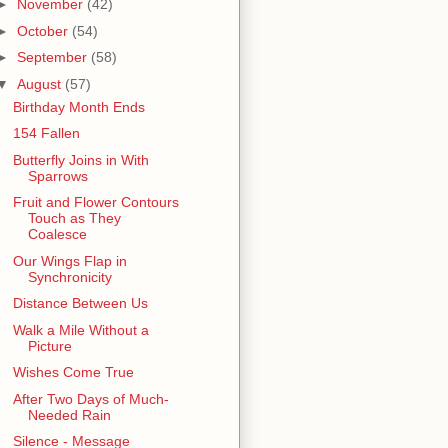
►
November
(42)
►
October
(54)
►
September
(58)
▼
August
(57)
Birthday Month Ends
154 Fallen
Butterfly Joins in With
Sparrows
Fruit and Flower Contours
Touch as They
Coalesce
Our Wings Flap in
Synchronicity
Distance Between Us
Walk a Mile Without a
Picture
Wishes Come True
After Two Days of Much-
Needed Rain
Silence - Message