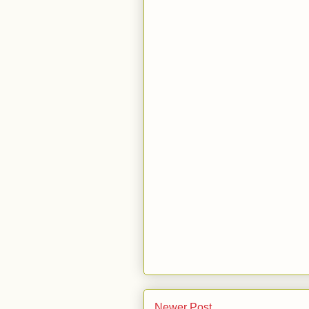
Newer Post