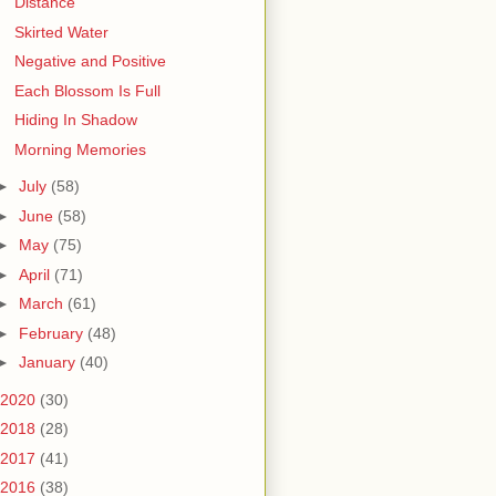
Distance
Skirted Water
Negative and Positive
Each Blossom Is Full
Hiding In Shadow
Morning Memories
►
July
(58)
►
June
(58)
►
May
(75)
►
April
(71)
►
March
(61)
►
February
(48)
►
January
(40)
2020
(30)
2018
(28)
2017
(41)
2016
(38)