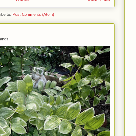
ibe to:
Post Comments (Atom)
 hands