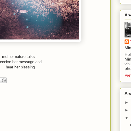
Ab
Min
Hel
mother nature talks - 
Min
receive her message and
vis
hear her blessing
pho
Vie
Ar
►
►
▼