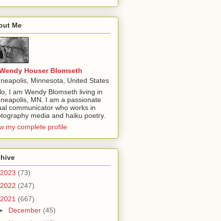
out Me
Wendy Houser Blomseth
neapolis, Minnesota, United States
lo, I am Wendy Blomseth living in
neapolis, MN. I am a passionate
ual communicator who works in
tography media and haiku poetry.
w my complete profile
chive
2023
(73)
2022
(247)
2021
(667)
►
December
(45)