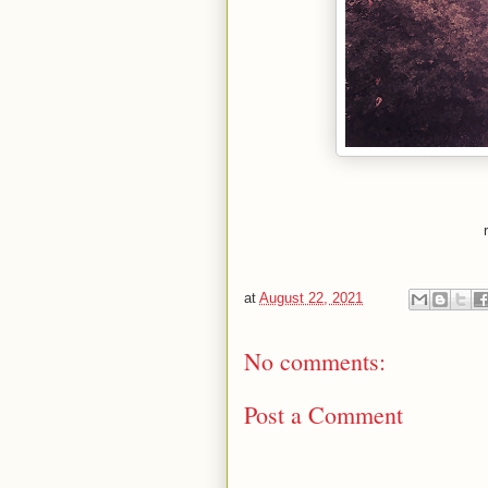
at
August 22, 2021
No comments:
Post a Comment