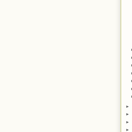
►
►
►
►