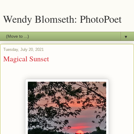
Wendy Blomseth: PhotoPoet
▼
Tuesday, July 20, 2021
Magical Sunset