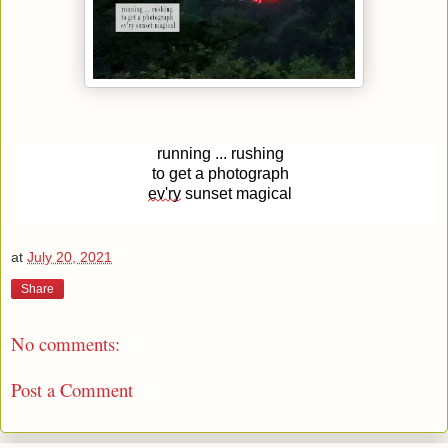
running ... rushing
to get a photograph
ev'ry
sunset magical
at
July 20, 2021
Share
No comments:
Post a Comment