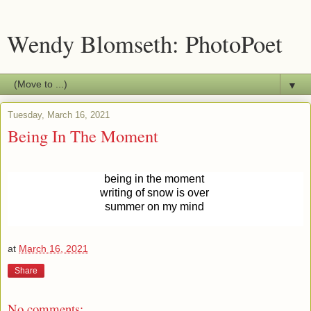
Wendy Blomseth: PhotoPoet
▼
Tuesday, March 16, 2021
Being In The Moment
being in the moment
writing of snow is
over
summer on
my mind
at
March 16, 2021
Share
No comments: