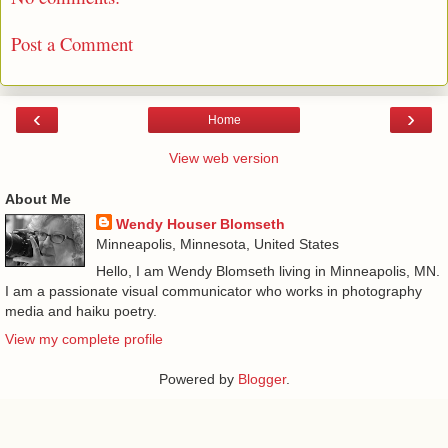
Post a Comment
‹
›
Home
View web version
About Me
Wendy Houser Blomseth
Minneapolis, Minnesota, United States
Hello, I am Wendy Blomseth living in Minneapolis, MN.
I am a passionate visual communicator who works in photography
media and haiku poetry.
View my complete profile
Powered by
Blogger
.