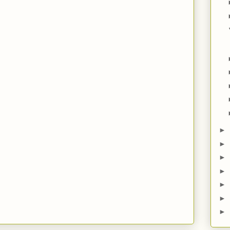
►
►
►
►
►
►
►