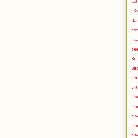
au
b&
Ba
bas
bea
bee
Bet
Bir
bir
bir
bla
bla
bla
bla
bla