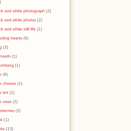
)
ck and white photograph
(2)
ck and white photos
(2)
ck and white still life
(1)
eding hearts
(6)
g
(3)
mseth
(1)
oomberg
(1)
e
(8)
e cheese
(1)
e tint
(1)
e vase
(2)
eberries
(2)
ok
(1)
oks
(13)