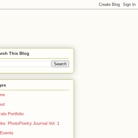
rch This Blog
ges
me
out
rals Portfolio
ks: PhotoPoetry Journal Vol. 1
 Events