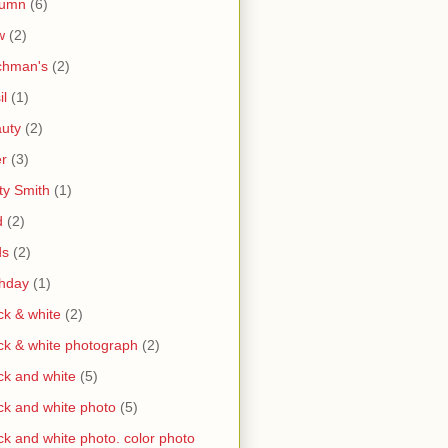
tumn
(6)
w
(2)
chman's
(2)
il
(1)
uty
(2)
r
(3)
ty Smith
(1)
d
(2)
ds
(2)
thday
(1)
ck & white
(2)
ck & white photograph
(2)
ck and white
(5)
ck and white photo
(5)
ck and white photo. color photo