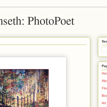
seth: PhotoPoet
Sea
Pa
Ho
Ab
Flo
Boo
Art