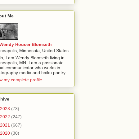
out Me
Wendy Houser Blomseth
neapolis, Minnesota, United States
lo, I am Wendy Blomseth living in
neapolis, MN. I am a passionate
ual communicator who works in
tography media and haiku poetry.
w my complete profile
chive
2023
(73)
2022
(247)
2021
(667)
2020
(30)