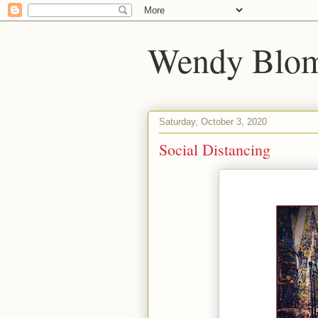
Wendy Blom
Saturday, October 3, 2020
Social Distancing