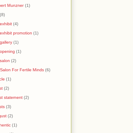
bert Munzner
(1)
(8)
 exhibit
(4)
 exhibit promotion
(1)
 gallery
(1)
 opening
(1)
 salon
(2)
 Salon For Fertile Minds
(6)
cle
(1)
st
(2)
ist statement
(2)
sts
(3)
ust
(2)
hentic
(1)