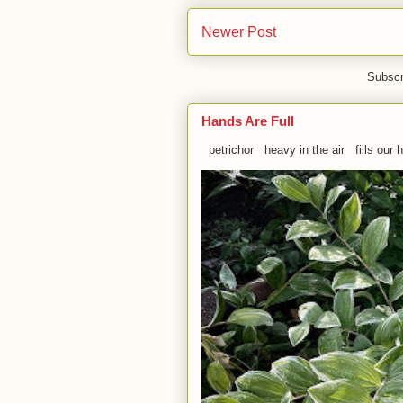
Newer Post
Subscr
Hands Are Full
petrichor heavy in the air fills our