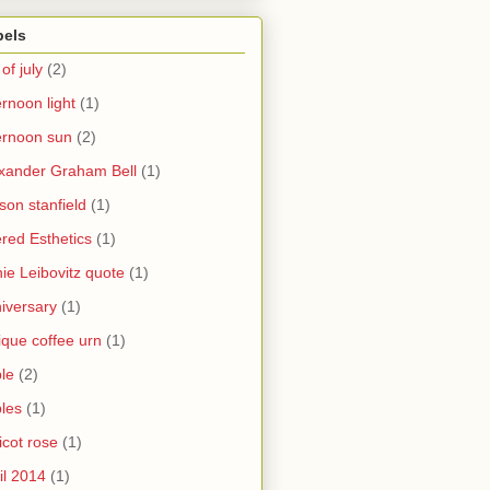
bels
 of july
(2)
ernoon light
(1)
ernoon sun
(2)
xander Graham Bell
(1)
yson stanfield
(1)
ered Esthetics
(1)
ie Leibovitz quote
(1)
iversary
(1)
ique coffee urn
(1)
le
(2)
les
(1)
icot rose
(1)
il 2014
(1)