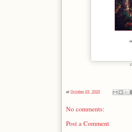
C
at
October 03, 2020
No comments:
Post a Comment