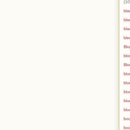
(10
bla
bla
bla
ble
Blo
blo
Bl
blu
blu
blu
blu
blu
bo
bo