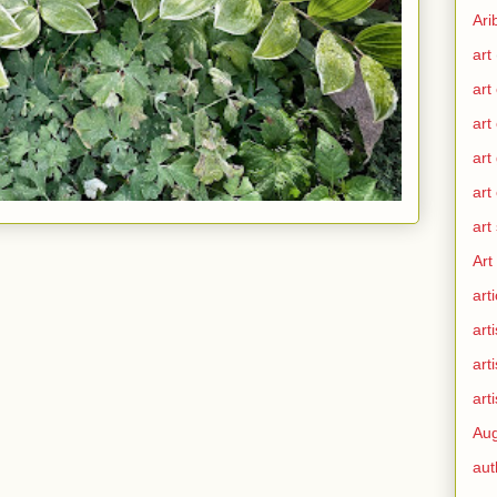
Ari
art
art
art
art
art
art
Art
arti
arti
art
arti
Aug
aut