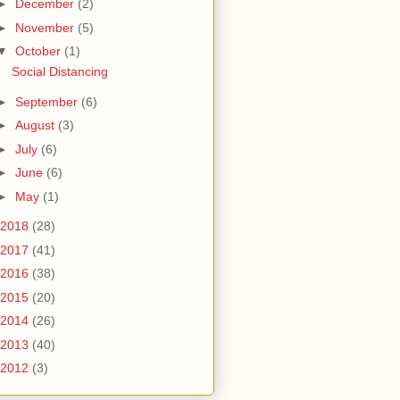
►
December
(2)
►
November
(5)
▼
October
(1)
Social Distancing
►
September
(6)
►
August
(3)
►
July
(6)
►
June
(6)
►
May
(1)
2018
(28)
2017
(41)
2016
(38)
2015
(20)
2014
(26)
2013
(40)
2012
(3)