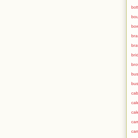
bot
bo
bow
br
bra
bri
bro
bus
bus
cab
cal
cal
ca
can