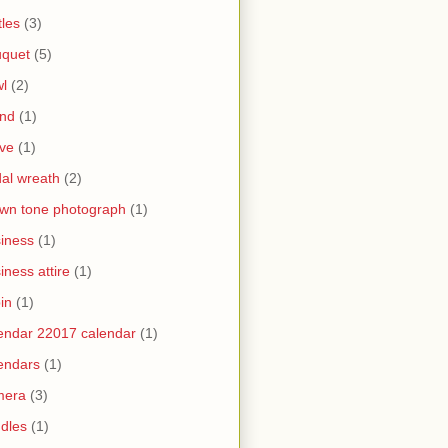
tles
(3)
uquet
(5)
l
(2)
and
(1)
ve
(1)
dal wreath
(2)
wn tone photograph
(1)
iness
(1)
iness attire
(1)
in
(1)
endar 22017 calendar
(1)
endars
(1)
mera
(3)
dles
(1)