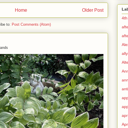
La
Home
Older Post
4th
ibe to:
Post Comments (Atom)
aft
aft
Ale
 hands
all
Alt
Ann
ann
ant
app
app
apr
Apr