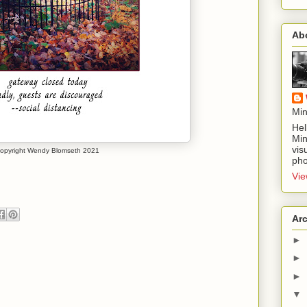
Ab
Min
Hel
Min
vis
opyright Wendy Blomseth 2021
pho
Vie
Ar
►
►
►
▼